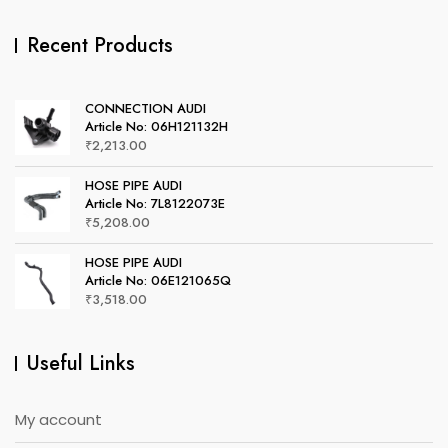
Recent Products
CONNECTION AUDI
Article No: 06H121132H
₹
2,213.00
HOSE PIPE AUDI
Article No: 7L8122073E
₹
5,208.00
HOSE PIPE AUDI
Article No: 06E121065Q
₹
3,518.00
Useful Links
My account