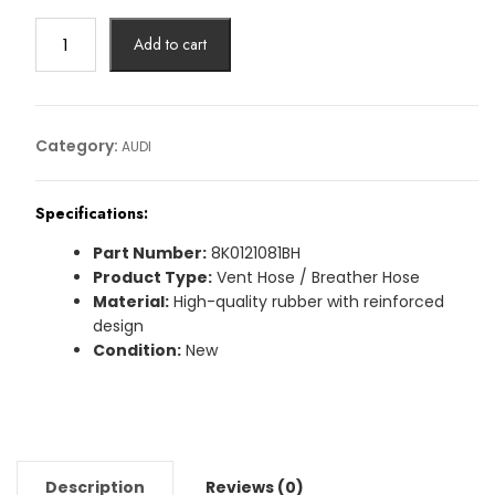
VENT
Add to cart
HOSE
AUDI
Article
No:
Category:
AUDI
8K0121081BH
quantity
Specifications:
Part Number:
8K0121081BH
Product Type:
Vent Hose / Breather Hose
Material:
High-quality rubber with reinforced
design
Condition:
New
Description
Reviews (0)