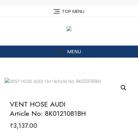
Skip
to
TOP MENU
content
MENU
VENT HOSE AUDI
Article No: 8K0121081BH
₹
3,137.00