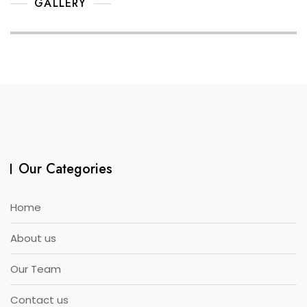
GALLERY
Our Categories
Home
About us
Our Team
Contact us