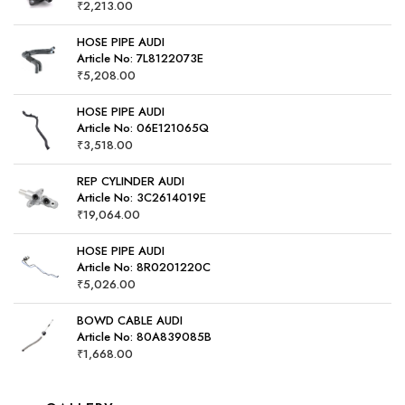
₹
2,213.00
HOSE PIPE AUDI
Article No: 7L8122073E
₹
5,208.00
HOSE PIPE AUDI
Article No: 06E121065Q
₹
3,518.00
REP CYLINDER AUDI
Article No: 3C2614019E
₹
19,064.00
HOSE PIPE AUDI
Article No: 8R0201220C
₹
5,026.00
BOWD CABLE AUDI
Article No: 80A839085B
₹
1,668.00