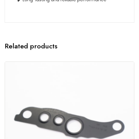
Related products