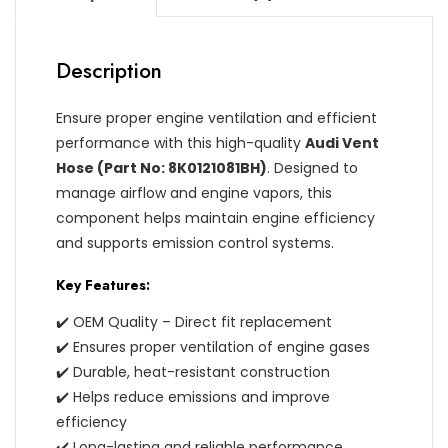
Description
Ensure proper engine ventilation and efficient
performance with this high-quality
Audi Vent
Hose (Part No: 8K0121081BH)
. Designed to
manage airflow and engine vapors, this
component helps maintain engine efficiency
and supports emission control systems.
Key Features:
✔️ OEM Quality – Direct fit replacement
✔️ Ensures proper ventilation of engine gases
✔️ Durable, heat-resistant construction
✔️ Helps reduce emissions and improve
efficiency
✔️ Long-lasting and reliable performance