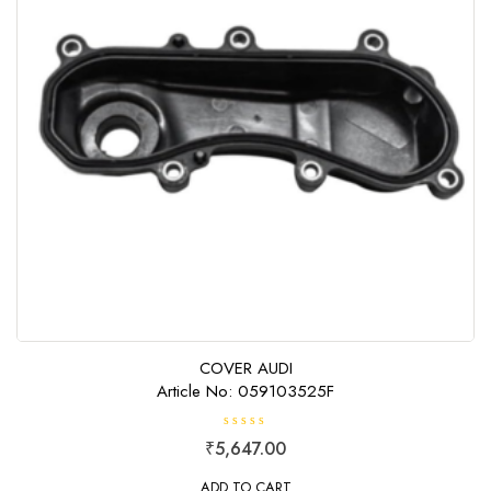
COVER AUDI
Article No: 059103525F
R
₹
5,647.00
a
t
e
ADD TO CART