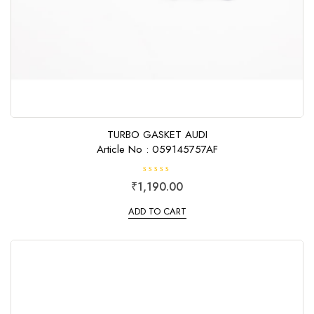
TURBO GASKET AUDI
Article No : 059145757AF
R
₹
1,190.00
a
t
e
ADD TO CART
d
0
o
u
t
o
f
5