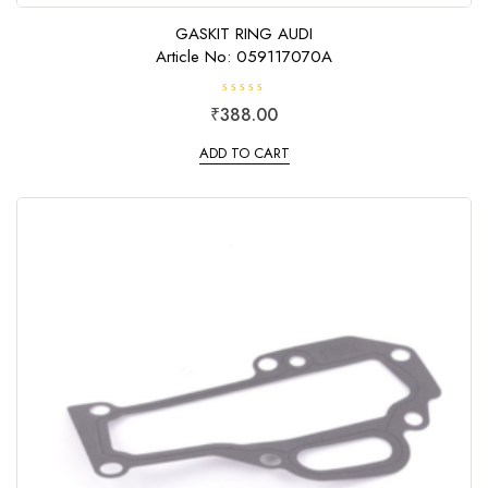
GASKIT RING AUDI
Article No: 059117070A
R
₹
388.00
a
t
e
ADD TO CART
d
0
o
u
t
o
f
5