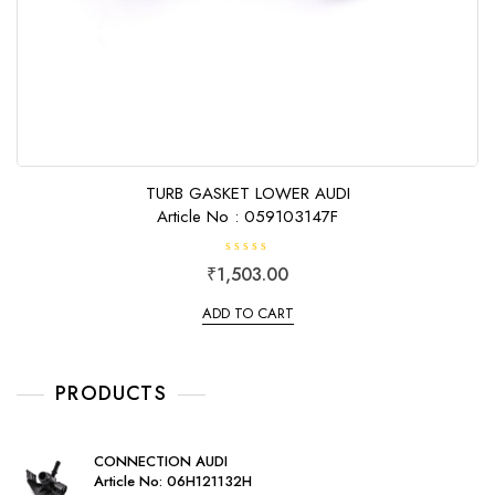
TURB GASKET LOWER AUDI
Article No : 059103147F
R
₹
1,503.00
a
t
e
ADD TO CART
d
0
o
u
t
o
PRODUCTS
f
5
CONNECTION AUDI
Article No: 06H121132H