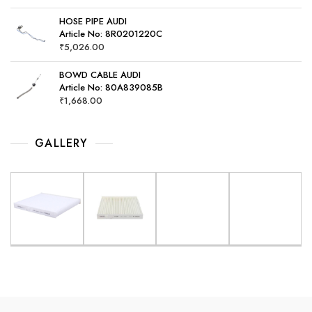
HOSE PIPE AUDI
Article No: 8R0201220C
₹
5,026.00
BOWD CABLE AUDI
Article No: 80A839085B
₹
1,668.00
GALLERY