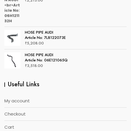
₹
2,213.00
HOSE PIPE AUDI
Article No: 7L8122073E
₹
5,208.00
HOSE PIPE AUDI
Article No: 06E121065Q
₹
3,518.00
Useful Links
My account
Checkout
Cart