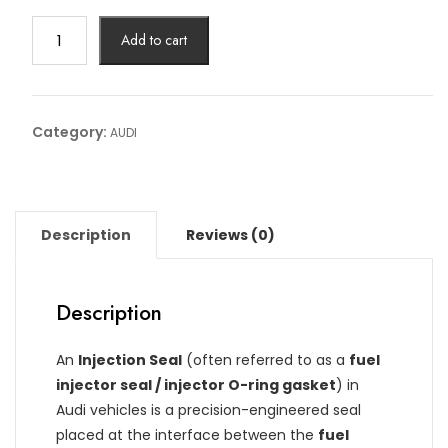
INJ.
Add to cart
SEAL
AUDI
Article
No:
Category:
AUDI
059103085L
quantity
Description
Reviews (0)
Description
An
Injection Seal
(often referred to as a
fuel
injector seal / injector O-ring gasket
) in
Audi vehicles is a precision-engineered seal
placed at the interface between the
fuel