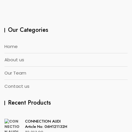
Our Categories
Home
About us
Our Team
Contact us
Recent Products
CONNECTION AUDI
Article No: 06H121132H