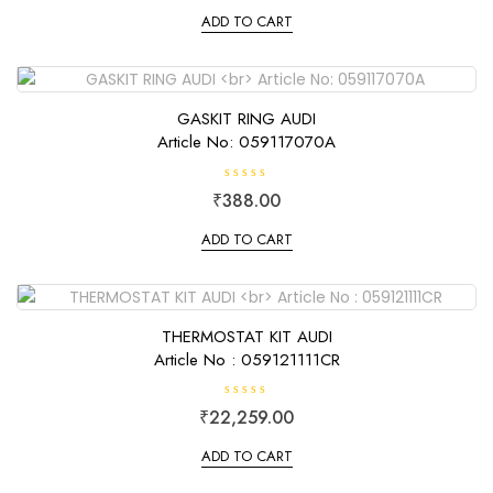
t
e
ADD TO CART
d
0
o
u
t
o
f
GASKIT RING AUDI
5
Article No: 059117070A
R
₹
388.00
a
t
e
ADD TO CART
d
0
o
u
t
o
f
THERMOSTAT KIT AUDI
5
Article No : 059121111CR
R
₹
22,259.00
a
t
e
ADD TO CART
d
0
o