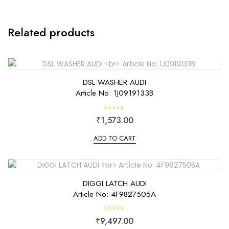
Related products
DSL WASHER AUDI
Article No: 1J0919133B
R
₹
1,573.00
a
t
e
ADD TO CART
d
0
o
u
t
o
f
DIGGI LATCH AUDI
5
Article No: 4F9827505A
R
₹
9,497.00
a