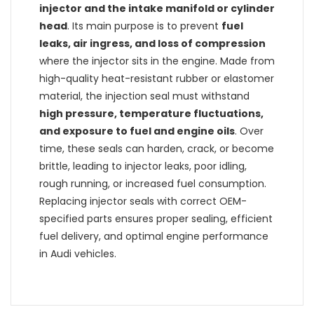
injector and the intake manifold or cylinder
head
. Its main purpose is to prevent
fuel
leaks, air ingress, and loss of compression
where the injector sits in the engine. Made from
high-quality heat-resistant rubber or elastomer
material, the injection seal must withstand
high pressure, temperature fluctuations,
and exposure to fuel and engine oils
. Over
time, these seals can harden, crack, or become
brittle, leading to injector leaks, poor idling,
rough running, or increased fuel consumption.
Replacing injector seals with correct OEM-
specified parts ensures proper sealing, efficient
fuel delivery, and optimal engine performance
in Audi vehicles.