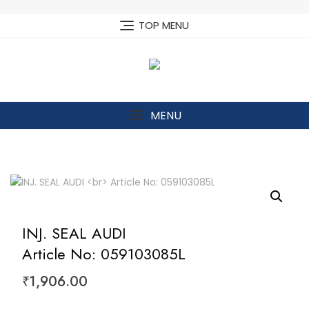
Skip
to
TOP MENU
content
MENU
INJ. SEAL AUDI
Article No: 059103085L
₹
1,906.00