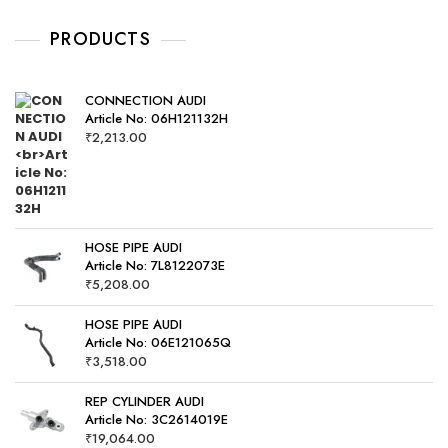
u
t
o
PRODUCTS
f
5
CONNECTION AUDI
Article No: 06H121132H
₹
2,213.00
HOSE PIPE AUDI
Article No: 7L8122073E
₹
5,208.00
HOSE PIPE AUDI
Article No: 06E121065Q
₹
3,518.00
REP CYLINDER AUDI
Article No: 3C2614019E
₹
19,064.00