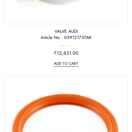
VALVE AUDI
Article No : 059121737AR
R
₹
12,631.00
a
t
e
ADD TO CART
d
0
o
u
t
o
f
5