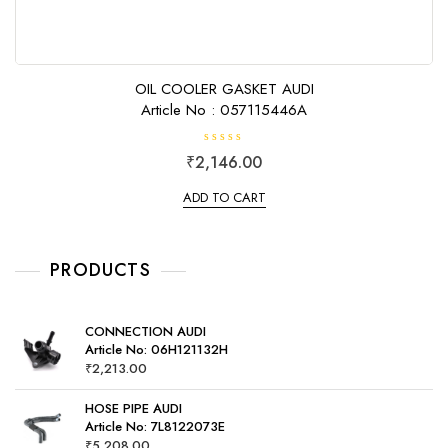
OIL COOLER GASKET AUDI
Article No : 057115446A
R
₹
2,146.00
a
t
e
ADD TO CART
d
0
o
u
t
o
PRODUCTS
f
5
CONNECTION AUDI
Article No: 06H121132H
₹
2,213.00
HOSE PIPE AUDI
Article No: 7L8122073E
₹
5,208.00