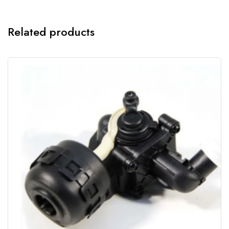
Related products