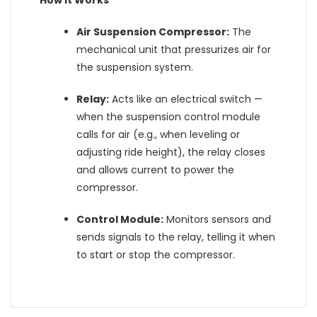
How It Works
Air Suspension Compressor:
The
mechanical unit that pressurizes air for
the suspension system.
Relay:
Acts like an electrical switch —
when the suspension control module
calls for air (e.g., when leveling or
adjusting ride height), the relay closes
and allows current to power the
compressor.
Control Module:
Monitors sensors and
sends signals to the relay, telling it when
to start or stop the compressor.