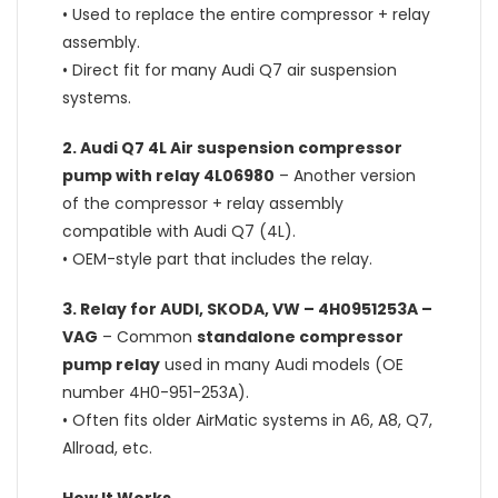
• Used to replace the entire compressor + relay
assembly.
• Direct fit for many Audi Q7 air suspension
systems.
2.
Audi Q7 4L Air suspension compressor
pump with relay 4L06980
– Another version
of the compressor + relay assembly
compatible with Audi Q7 (4L).
• OEM-style part that includes the relay.
3.
Relay for AUDI, SKODA, VW – 4H0951253A –
VAG
– Common
standalone compressor
pump relay
used in many Audi models (OE
number 4H0-951-253A).
• Often fits older AirMatic systems in A6, A8, Q7,
Allroad, etc.