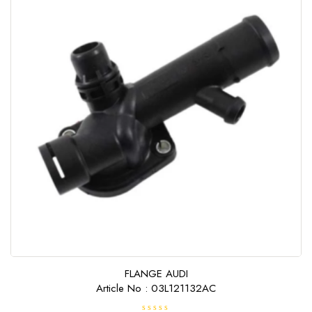
FLANGE AUDI
Article No : 03L121132AC