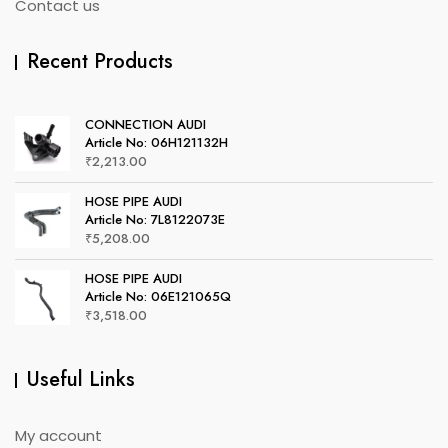
Contact us
Recent Products
CONNECTION AUDI
Article No: 06H121132H
₹
2,213.00
HOSE PIPE AUDI
Article No: 7L8122073E
₹
5,208.00
HOSE PIPE AUDI
Article No: 06E121065Q
₹
3,518.00
Useful Links
My account