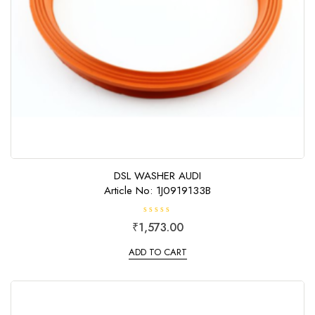
DSL WASHER AUDI
Article No: 1J0919133B
R
₹
1,573.00
a
t
e
ADD TO CART
d
0
o
u
t
o
f
5