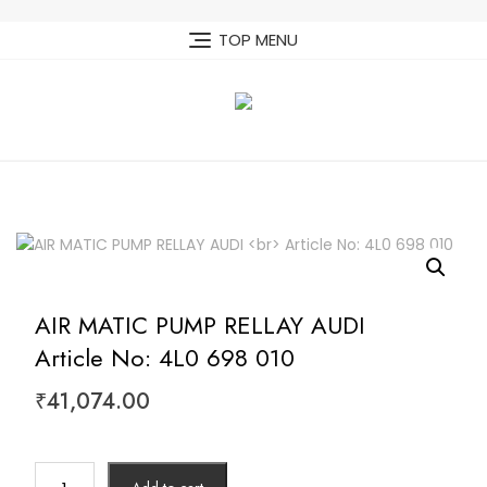
Skip
to
TOP MENU
content
AIR MATIC PUMP RELLAY AUDI
Article No: 4L0 698 010
₹
41,074.00
AIR