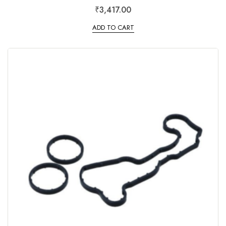
R
₹
3,417.00
a
t
e
ADD TO CART
d
0
o
u
t
o
f
5