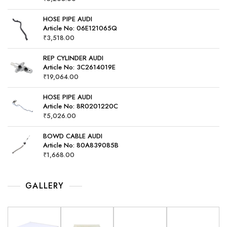
HOSE PIPE AUDI
Article No: 06E121065Q
₹
3,518.00
REP CYLINDER AUDI
Article No: 3C2614019E
₹
19,064.00
HOSE PIPE AUDI
Article No: 8R0201220C
₹
5,026.00
BOWD CABLE AUDI
Article No: 80A839085B
₹
1,668.00
GALLERY