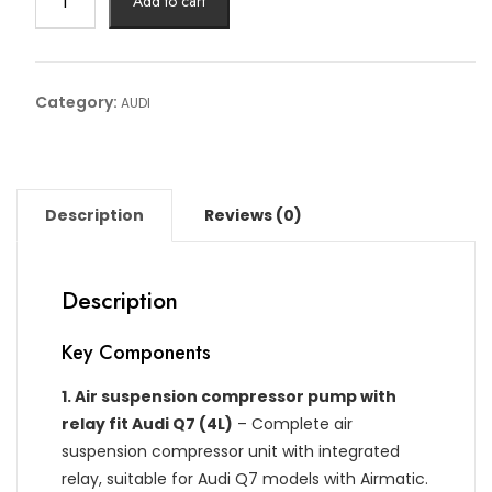
Add to cart
MATIC
PUMP
RELLAY
AUDI
Category:
AUDI
Article
No:
4L0
698
Description
Reviews (0)
010
quantity
Description
Key Components
1.
Air suspension compressor pump with
relay fit Audi Q7 (4L)
– Complete air
suspension compressor unit with integrated
relay, suitable for Audi Q7 models with Airmatic.