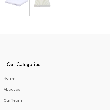
Our Categories
Home
About us
Our Team