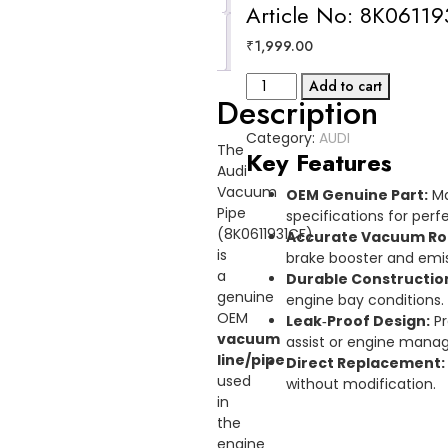
Article No: 8K0611
Reviews
₹
1,999.00
(0)
VACUMM
Add to cart
Description
PIPE
AUDI
Category:
AUDI
Article
The
Key Features
No:
Audi
8K0611931CF
Vacuum
OEM Genuine Part:
Ma
quantity
Pipe
specifications for perfe
(8K0611931CF)
Accurate Vacuum Ro
is
brake booster and emi
a
Durable Constructio
genuine
engine bay conditions.
OEM
Leak‑Proof Design:
Pr
vacuum
assist or engine mana
line/pipe
Direct Replacement:
used
without modification.
in
the
engine