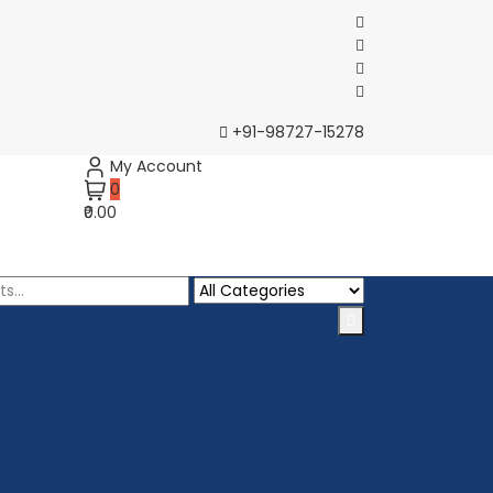
+91-98727-15278
My Account
0
₹0.00