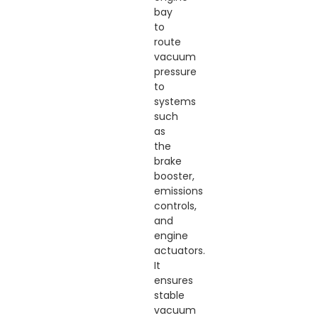
bay
to
route
vacuum
pressure
to
systems
such
as
the
brake
booster,
emissions
controls,
and
engine
actuators.
It
ensures
stable
vacuum