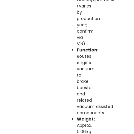
(varies
by
production
year;
confirm
via
VIN)
Function:
Routes
engine
vacuum
to
brake
booster
and
related
vacuum‑assisted
components
Weight:
Approx.
0.06 kg