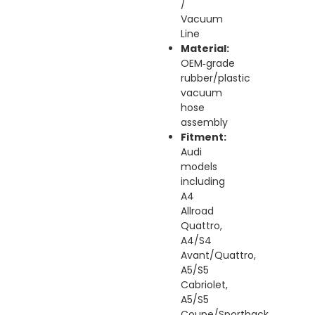
/
Vacuum
Line
Material:
OEM‑grade
rubber/plastic
vacuum
hose
assembly
Fitment:
Audi
models
including
A4
Allroad
Quattro,
A4/S4
Avant/Quattro,
A5/S5
Cabriolet,
A5/S5
Coupe/Sportback