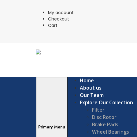
Skip
to
My account
content
Checkout
Cart
Home
About us
Our Team
Explore Our Collection
Filter
Disc Rotor
Brake Pads
Primary Menu
Wheel Bearings