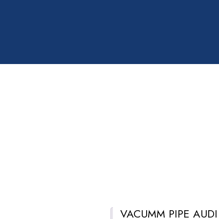
VACUMM PIPE AUDI
Description