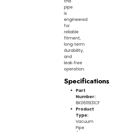
this
pipe
is
engineered
for
reliable
fitment,
long‑term
durability,
and
leak‑free
operation.
Specifications
Part
Number:
8K0611931CF
Product
Type:
Vacuum
Pipe