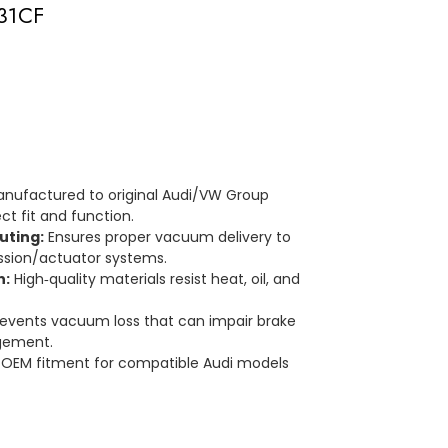
931CF
nufactured to original Audi/VW Group
ct fit and function.
uting:
Ensures proper vacuum delivery to
ssion/actuator systems.
n:
High‑quality materials resist heat, oil, and
events vacuum loss that can impair brake
gement.
OEM fitment for compatible Audi models