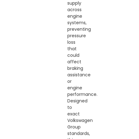
supply
across
engine
systems,
preventing
pressure
loss
that
could
affect
braking
assistance
or
engine
performance.
Designed
to
exact
Volkswagen
Group
standards,