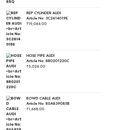
REP CYLINDER AUDI
Article No: 3C2614019E
₹
19,064.00
HOSE PIPE AUDI
Article No: 8R0201220C
₹
5,026.00
BOWD CABLE AUDI
Article No: 80A839085B
₹
1,668.00