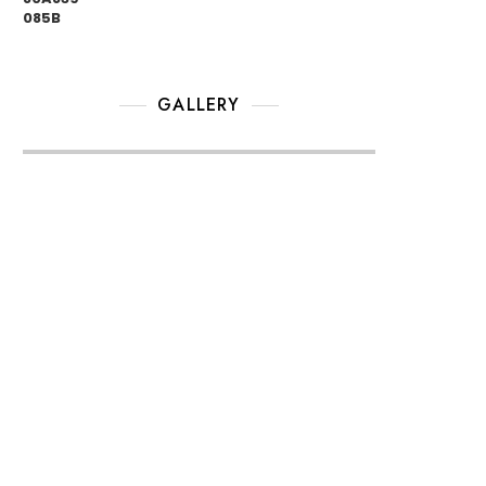
GALLERY