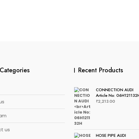
Categories
Recent Products
CONNECTION AUDI
Article No: 06H121132
us
₹
2,213.00
eam
t us
HOSE PIPE AUDI