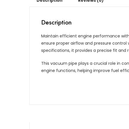
Description
Reviews (0)
Description
Maintain efficient engine performance with
ensure proper airflow and pressure contro
specifications, it provides a precise fit and
This vacuum pipe plays a crucial role in con
engine functions, helping improve fuel effi