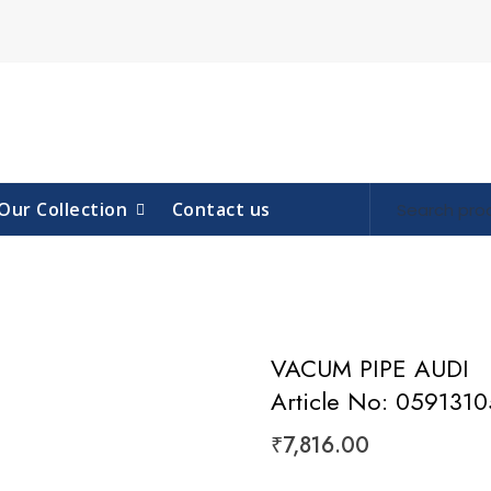
Our Collection
Contact us
VACUM PIPE AUDI
Article No: 059131
₹
7,816.00