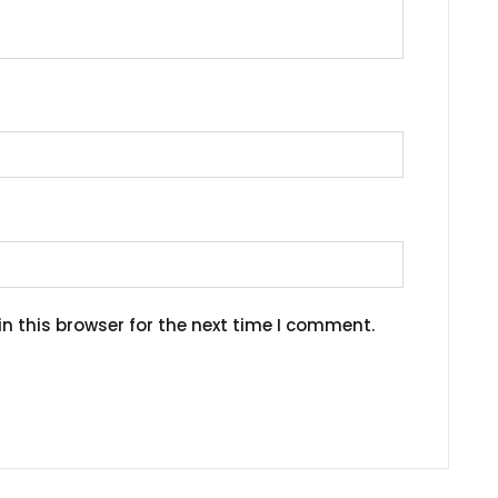
n this browser for the next time I comment.