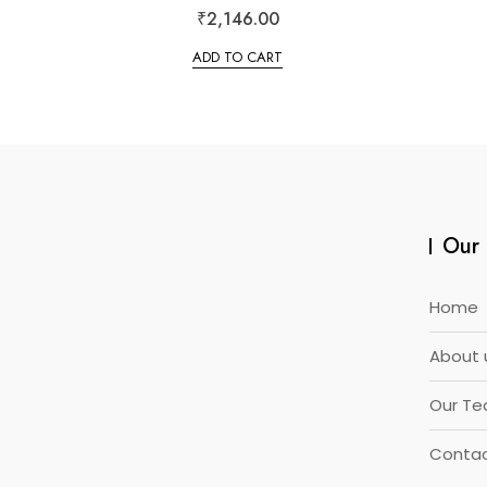
R
₹
2,146.00
a
t
e
ADD TO CART
d
0
o
u
t
o
f
5
Our 
Home
About 
Our T
Contac