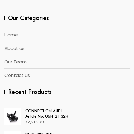
Our Categories
Home
About us
Our Team
Contact us
Recent Products
CONNECTION AUDI
Article No: 06H121132H
₹
2,213.00
HOSE PIPE AUDI