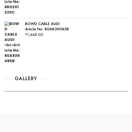
BOWD CABLE AUDI
Article No: 80A839085B
₹
1,668.00
GALLERY