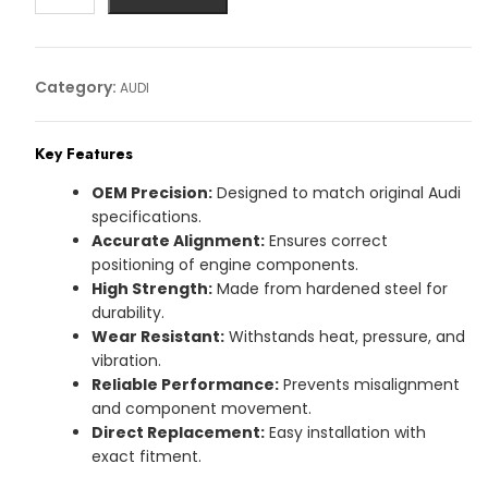
Article
No:
03L115418A
Category:
AUDI
quantity
Key Features
OEM Precision:
Designed to match original Audi
specifications.
Accurate Alignment:
Ensures correct
positioning of engine components.
High Strength:
Made from hardened steel for
durability.
Wear Resistant:
Withstands heat, pressure, and
vibration.
Reliable Performance:
Prevents misalignment
and component movement.
Direct Replacement:
Easy installation with
exact fitment.