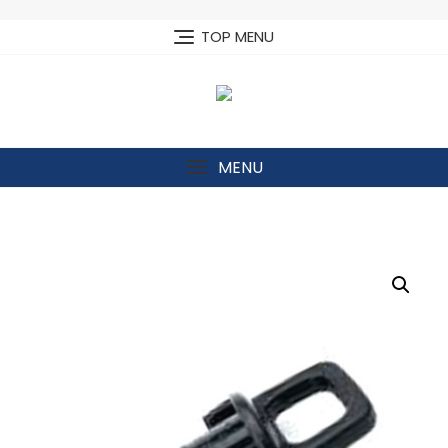
Skip
to
TOP MENU
content
MENU