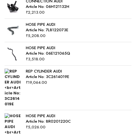
CONNECTION AUDI
Article No: 06H121132H
₹
2,213.00
HOSE PIPE AUDI
Article No: 7L8122073E
₹
5,208.00
HOSE PIPE AUDI
Article No: 06E121065Q
₹
3,518.00
REP CYLINDER AUDI
Article No: 3C2614019E
₹
19,064.00
HOSE PIPE AUDI
Article No: 8R0201220C
₹
5,026.00