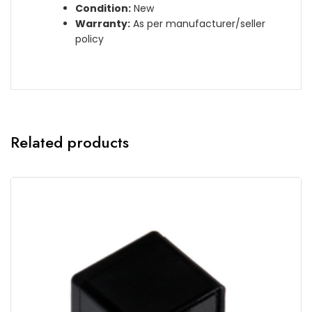
Condition:
New
Warranty:
As per manufacturer/seller
policy
Related products