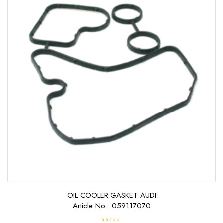
OIL COOLER GASKET AUDI
Article No : 059117070