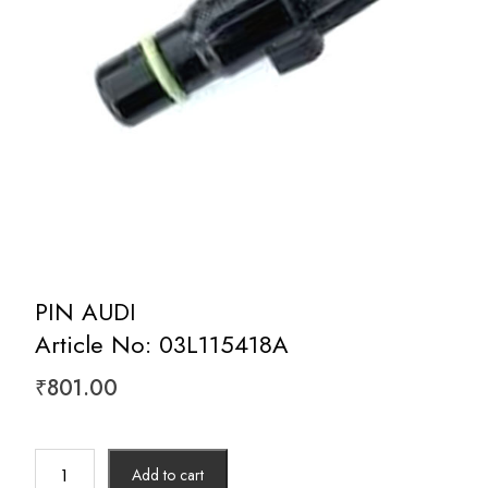
PIN AUDI
Article No: 03L115418A
₹
801.00
PIN
Add to cart
AUDI