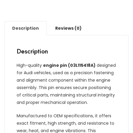
Description
Reviews (0)
Description
High-quality
engine pin (03L115418A)
designed
for Audi vehicles, used as a precision fastening
and alignment component within the engine
assembly. This pin ensures secure positioning
of critical parts, maintaining structural integrity
and proper mechanical operation.
Manufactured to OEM specifications, it offers
exact fitment, high strength, and resistance to
wear, heat, and engine vibrations. This