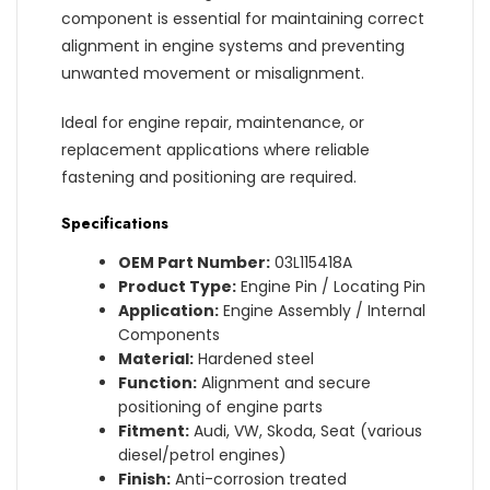
component is essential for maintaining correct
alignment in engine systems and preventing
unwanted movement or misalignment.
Ideal for engine repair, maintenance, or
replacement applications where reliable
fastening and positioning are required.
Specifications
OEM Part Number:
03L115418A
Product Type:
Engine Pin / Locating Pin
Application:
Engine Assembly / Internal
Components
Material:
Hardened steel
Function:
Alignment and secure
positioning of engine parts
Fitment:
Audi, VW, Skoda, Seat (various
diesel/petrol engines)
Finish:
Anti-corrosion treated