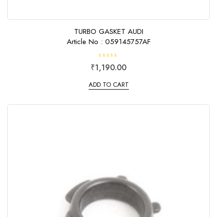
TURBO GASKET AUDI
Article No : 059145757AF
R
₹
1,190.00
a
t
e
ADD TO CART
d
0
o
u
t
o
f
5