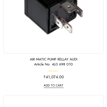
AIR MATIC PUMP RELLAY AUDI
Article No: 4L0 698 010
R
₹
41,074.00
a
t
e
ADD TO CART
d
0
o
u
t
o
f
5