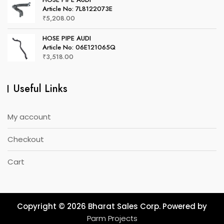
Article No: 7L8122073E
₹
5,208.00
HOSE PIPE AUDI
Article No: 06E121065Q
₹
3,518.00
Useful Links
My account
Checkout
Cart
Copyright © 2026 Bharat Sales Corp. Powered by
Parm Projects