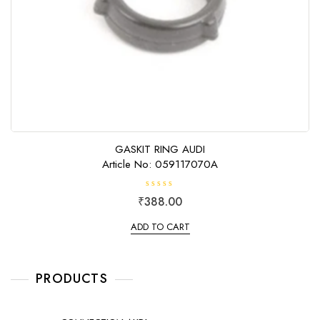
GASKIT RING AUDI
Article No: 059117070A
R
₹
388.00
a
t
e
ADD TO CART
d
0
o
u
t
o
PRODUCTS
f
5