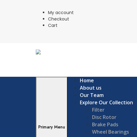
Skip
to
My account
content
Checkout
Cart
Home
About us
Our Team
Explore Our Collection
Filter
Disc Rotor
Brake Pads
Primary Menu
Wheel Bearings