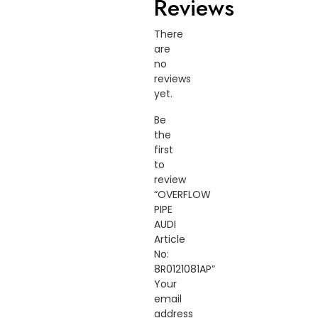
Reviews
There
are
no
reviews
yet.
Be
the
first
to
review
“OVERFLOW
PIPE
AUDI
Article
No:
8R0121081AP”
Your
email
address