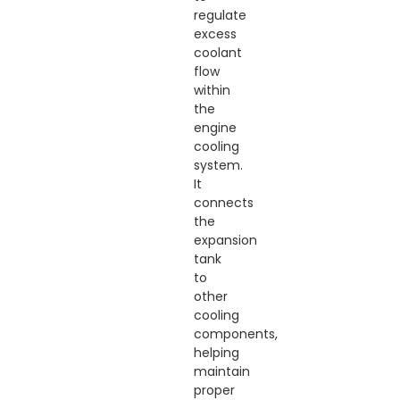
regulate
excess
coolant
flow
within
the
engine
cooling
system.
It
connects
the
expansion
tank
to
other
cooling
components,
helping
maintain
proper