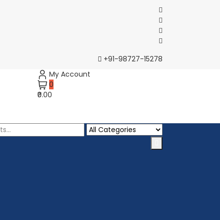
+91-98727-15278
My Account
0
₹0.00