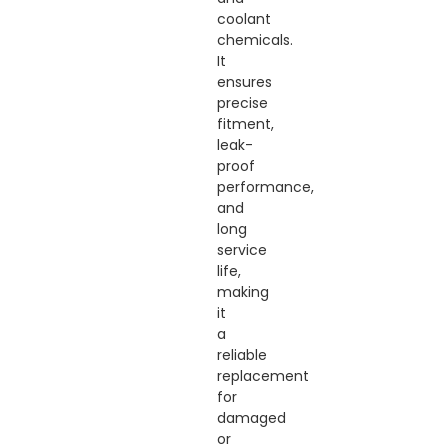
coolant
chemicals.
It
ensures
precise
fitment,
leak-
proof
performance,
and
long
service
life,
making
it
a
reliable
replacement
for
damaged
or