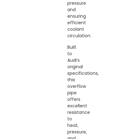
pressure
and
ensuring
efficient
coolant
circulation.
Built
to
Audi’s
original
specifications,
this
overflow
pipe
offers
excellent
resistance
to
heat,
pressure,
and