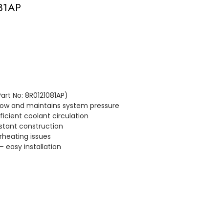
081AP
art No: 8R0121081AP)
flow and maintains system pressure
icient coolant circulation
stant construction
rheating issues
– easy installation