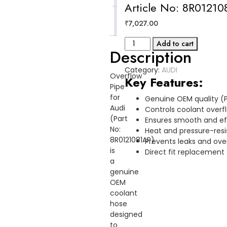
Article No: 8R0121
Reviews
₹
7,027.00
(0)
OVERFLOW
Add to cart
Description
PIPE
AUDI
Category:
AUDI
Article
Overflow
Key Features:
No:
Pipe
8R0121081AP
for
Genuine OEM quality (P
quantity
Audi
Controls coolant over
(Part
Ensures smooth and eff
No:
Heat and pressure-resi
8R0121081AP)
Prevents leaks and ove
is
Direct fit replacement 
a
genuine
OEM
coolant
hose
designed
to