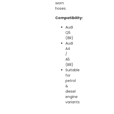
worn
hoses.
Compatibility:
Audi
Q5
(8R)
Audi
A4
/
A5
(B8)
Suitable
for
petrol
&
diesel
engine
variants