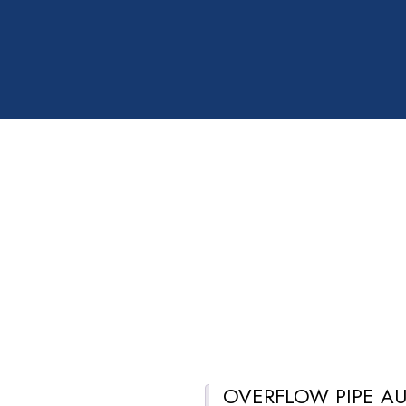
OVERFLOW PIPE AU
Description