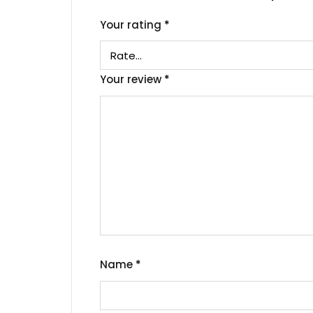
Your rating
*
Your review
*
Name
*