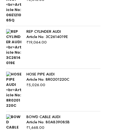
REP CYLINDER AUDI
Article No: 3C2614019E
₹
19,064.00
HOSE PIPE AUDI
Article No: 8R0201220C
₹
5,026.00
BOWD CABLE AUDI
Article No: 80A839085B
₹
1,668.00