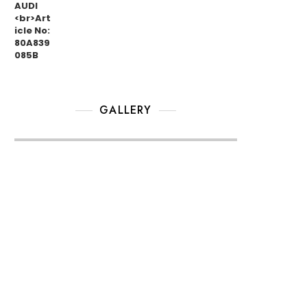
GALLERY