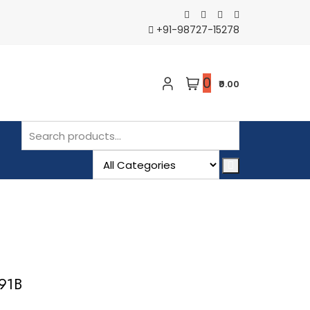
+91-98727-15278
0
₹0.00
091B