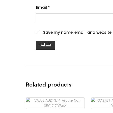
Email
*
Save my name, email, and website i
Related products