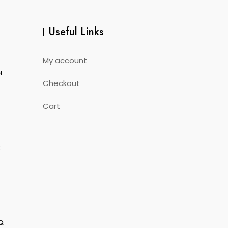
Useful Links
My account
H
Checkout
Cart
E
5Q