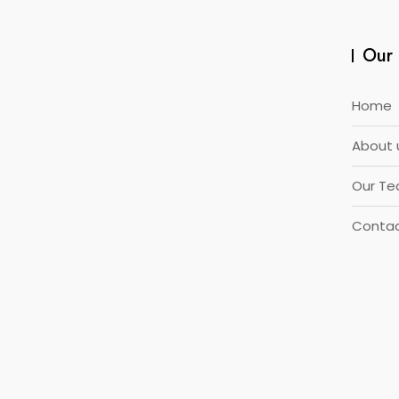
Our 
Home
About 
Our T
Contac