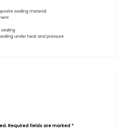
posite sealing material
ment
 sealing
sealing under heat and pressure
ed.
Required fields are marked
*