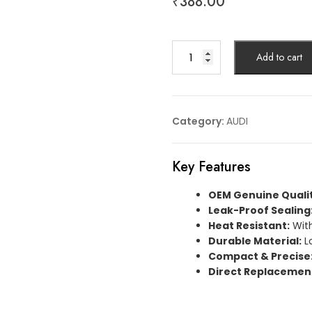
₹
388.00
GASKET
Add to cart
AUDIArticle
No:
059121091B
quantity
Category:
AUDI
Key Features
OEM Genuine Qualit
Leak-Proof Sealing
Heat Resistant:
With
Durable Material:
L
Compact & Precise
Direct Replacemen