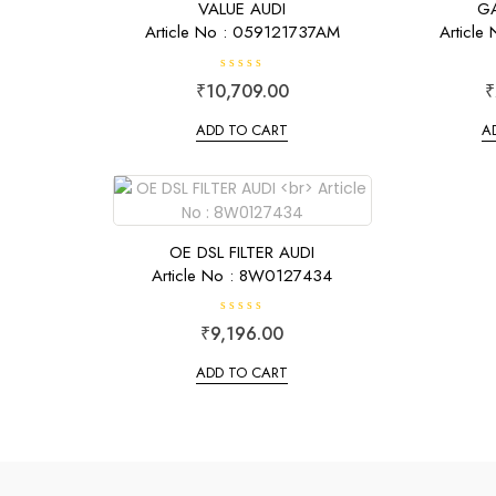
VALUE AUDI
GA
Article No : 059121737AM
Article
R
₹
10,709.00
₹
a
t
e
ADD TO CART
A
d
0
o
u
t
o
f
5
OE DSL FILTER AUDI
Article No : 8W0127434
R
₹
9,196.00
a
t
e
ADD TO CART
d
0
o
u
t
o
f
5