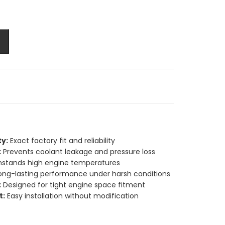
y:
Exact factory fit and reliability
:
Prevents coolant leakage and pressure loss
stands high engine temperatures
ong-lasting performance under harsh conditions
:
Designed for tight engine space fitment
t:
Easy installation without modification