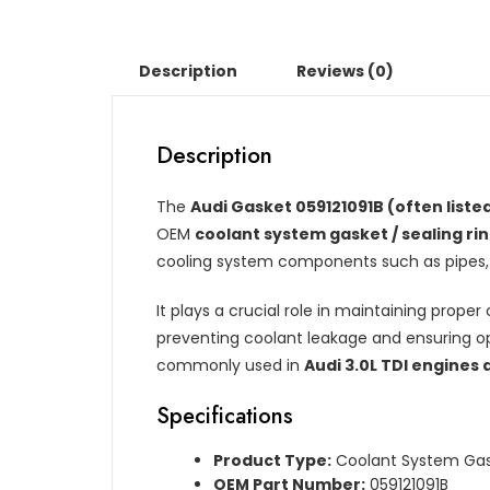
Description
Reviews (0)
Description
The
Audi Gasket 059121091B (often listed
OEM
coolant system gasket / sealing ri
cooling system components such as pipes, 
It plays a crucial role in maintaining prope
preventing coolant leakage and ensuring op
commonly used in
Audi 3.0L TDI engines
Specifications
Product Type:
Coolant System Gask
OEM Part Number:
059121091B