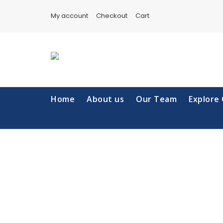
Skip
to
My account
Checkout
Cart
content
Home
About us
Our Team
Explore 