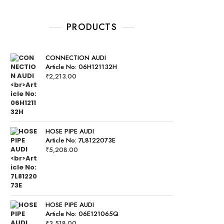
PRODUCTS
CONNECTION AUDI
Article No: 06H121132H
₹
2,213.00
HOSE PIPE AUDI
Article No: 7L8122073E
₹
5,208.00
HOSE PIPE AUDI
Article No: 06E121065Q
₹
3,518.00