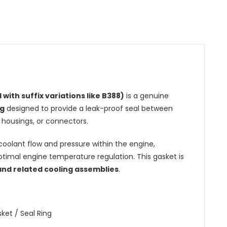
 with suffix variations like B388)
is a genuine
ng
designed to provide a leak-proof seal between
housings, or connectors.
r coolant flow and pressure within the engine,
timal engine temperature regulation. This gasket is
 and related cooling assemblies
.
et / Seal Ring