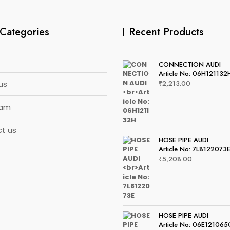
Categories
Recent Products
CONNECTION AUDI
Article No: 06H121132
us
₹
2,213.00
eam
t us
HOSE PIPE AUDI
Article No: 7L8122073
₹
5,208.00
HOSE PIPE AUDI
Article No: 06E12106