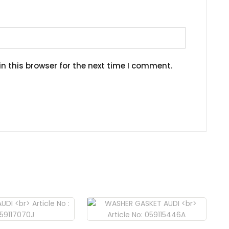
n this browser for the next time I comment.