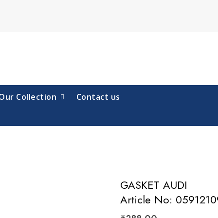
Our Collection
Contact us
GASKET AUDI
Article No: 059121