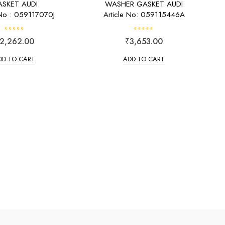
SKET AUDI
WASHER GASKET AUDI
 No : 059117070J
Article No: 059115446A
R
R
2,262.00
₹
3,653.00
a
a
t
t
e
e
DD TO CART
ADD TO CART
d
d
0
0
o
o
u
u
t
t
o
o
f
f
5
5