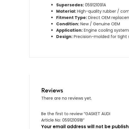
Supersedes:
059121091A
Material:
High-quality rubber / com
Fitment Type:
Direct OEM replace
Condition:
New / Genuine OEM
Application:
Engine cooling system
Design:
Precision-molded for tight 
Reviews
There are no reviews yet.
Be the first to review “GASKET AUDI
Article No: 059121091B”
Your email address will not be publish