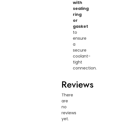
with
sealing
ring
or
gasket
to
ensure
a
secure
coolant-
tight
connection.
Reviews
There
are
no
reviews
yet.