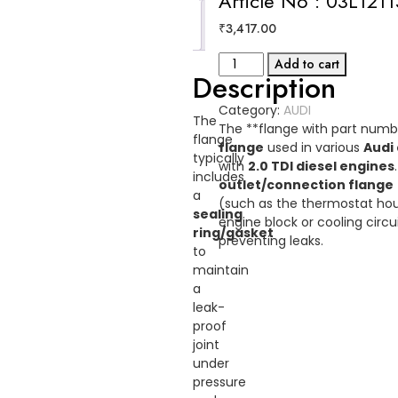
Article No : 03L121
Reviews
₹
3,417.00
(0)
FLANGE
Add to cart
Description
AUDI
Article
Category:
AUDI
No
The
The **flange with part num
:
flange
flange
used in various
Audi
03L121132AC
typically
with
2.0 TDI diesel engines
quantity
includes
outlet/connection flange
a
(such as the thermostat hous
sealing
engine block or cooling circu
ring/gasket
preventing leaks.
to
maintain
a
leak-
proof
joint
under
pressure