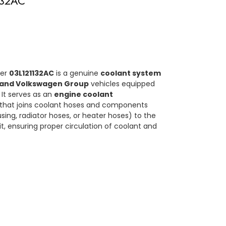
132AC
ber
03L121132AC
is a genuine
coolant system
 and Volkswagen Group
vehicles equipped
. It serves as an
engine coolant
that joins coolant hoses and components
ing, radiator hoses, or heater hoses) to the
it, ensuring proper circulation of coolant and