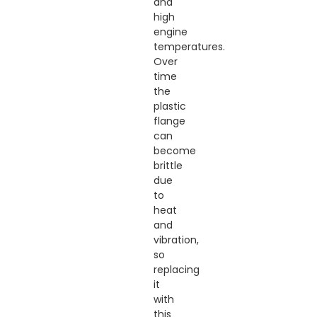
and
high
engine
temperatures.
Over
time
the
plastic
flange
can
become
brittle
due
to
heat
and
vibration,
so
replacing
it
with
this