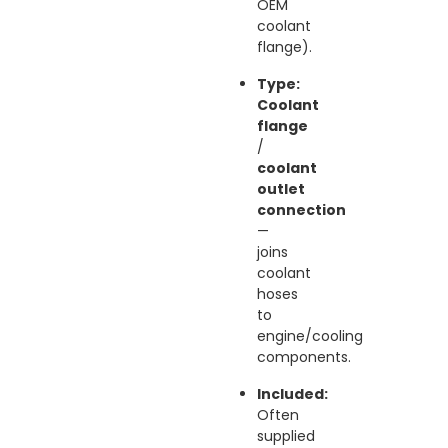
OEM
coolant
flange).
Type:
Coolant
flange
/
coolant
outlet
connection
—
joins
coolant
hoses
to
engine/cooling
components.
Included:
Often
supplied