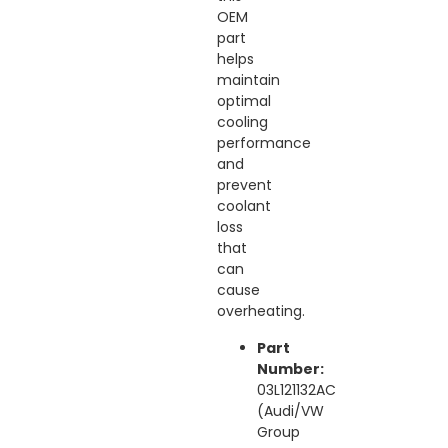
OEM
part
helps
maintain
optimal
cooling
performance
and
prevent
coolant
loss
that
can
cause
overheating.
Part
Number:
03L121132AC
(Audi/VW
Group