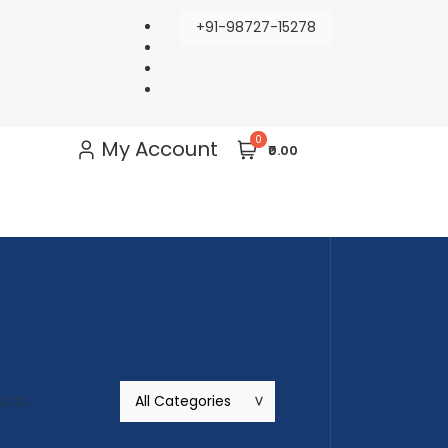
+91-98727-15278
0
My Account
₹0.00