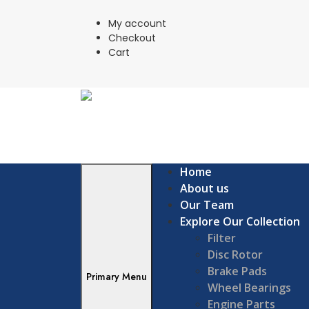
Skip
to
My account
content
Checkout
Cart
Home
About us
Our Team
Explore Our Collection
Filter
Disc Rotor
Brake Pads
Primary Menu
Wheel Bearings
Engine Parts