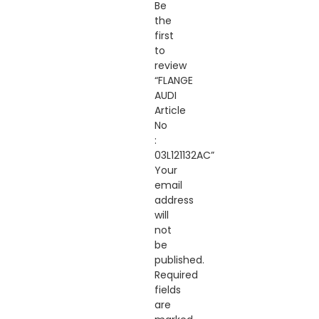
Be
the
first
to
review
“FLANGE
AUDI
Article
No
:
03L121132AC”
Your
email
address
will
not
be
published.
Required
fields
are