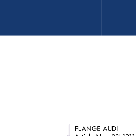
FLANGE AUDI
Description