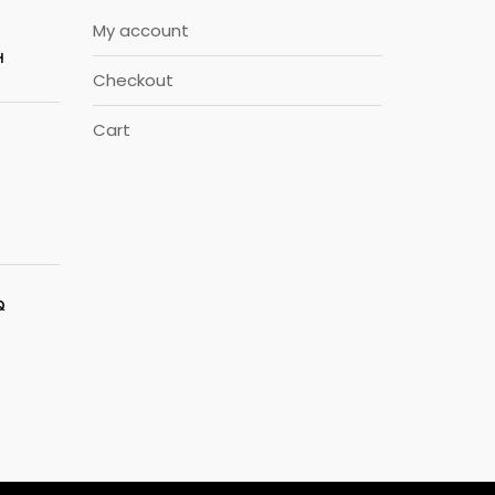
My account
H
Checkout
Cart
Q