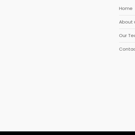
Home
About 
Our T
Contac