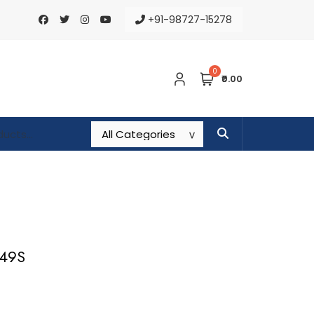
+91-98727-15278
0
₹0.00
649S