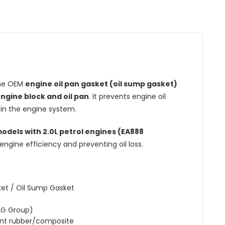
ine OEM
engine oil pan gasket (oil sump gasket)
ngine block and oil pan
. It prevents engine oil
hin the engine system.
models with 2.0L petrol engines (EA888
engine efficiency and preventing oil loss.
ket / Oil Sump Gasket
AG Group)
ant rubber/composite