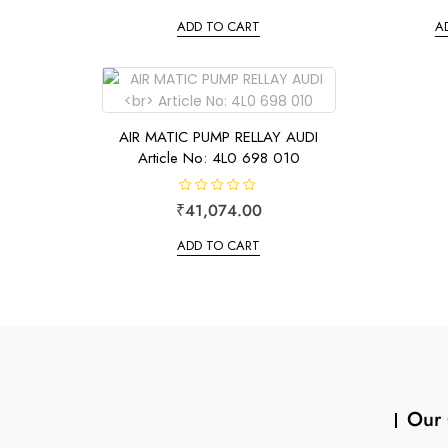
t
t
e
e
ADD TO CART
A
d
d
0
0
o
o
u
u
t
t
o
o
f
f
5
5
AIR MATIC PUMP RELLAY AUDI
Article No: 4L0 698 010
R
₹
41,074.00
a
t
e
ADD TO CART
d
0
o
u
t
o
f
5
Our 