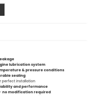
 leakage
gine lubrication system
emperature & pressure conditions
urable sealing
r perfect installation
iability and performance
 —
no modification required