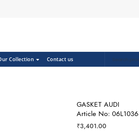
Our Collection
Contact us
GASKET AUDI
Article No: 06L103
₹
3,401.00