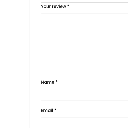
Your review
*
Name
*
Email
*