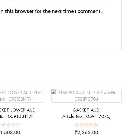
n this browser for the next time I comment.
SKET LOWER AUDI
GASKET AUDI
 No : 059103147F
Article No : 059117070J
R
1,503.00
₹
2,262.00
a