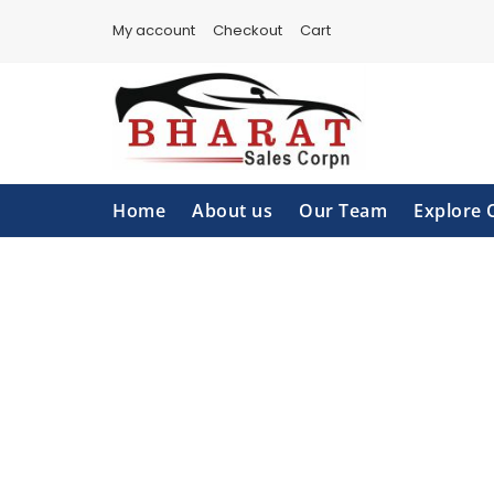
Skip
My account
Checkout
Cart
to
content
Home
About us
Our Team
Explore 