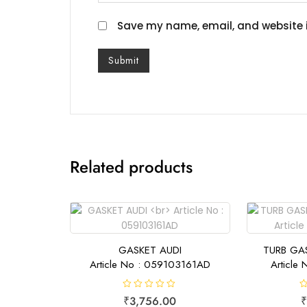
Save my name, email, and website i
Related products
GASKET AUDI
TURB GA
Article No : 059103161AD
Article
R
R
₹
3,756.00
₹
a
a