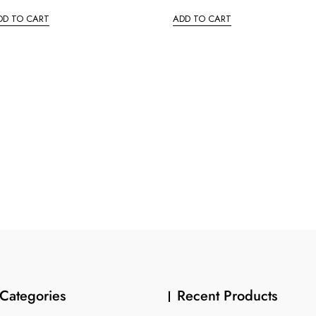
t
e
DD TO CART
ADD TO CART
d
0
o
u
t
o
f
5
Categories
Recent Products