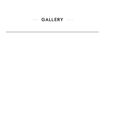
GALLERY