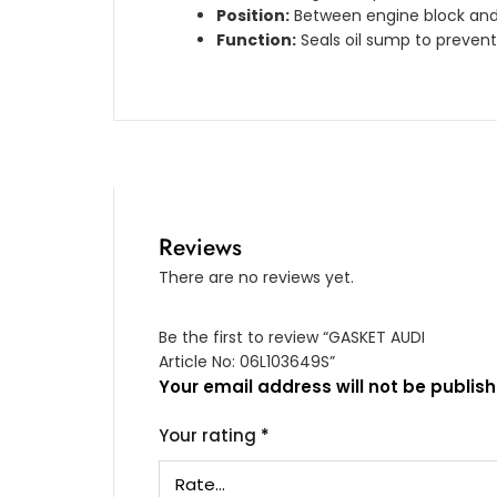
Position:
Between engine block and 
Function:
Seals oil sump to prevent
Reviews
There are no reviews yet.
Be the first to review “GASKET AUDI
Article No: 06L103649S”
Your email address will not be publish
Your rating
*