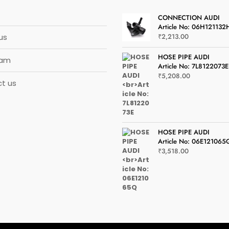
CONNECTION AUDI
Article No: 06H121132
us
₹
2,213.00
HOSE PIPE AUDI
eam
Article No: 7L8122073E
₹
5,208.00
t us
HOSE PIPE AUDI
Article No: 06E121065
₹
3,518.00