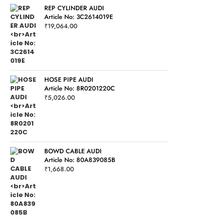
REP CYLINDER AUDI
Article No: 3C2614019E
₹
19,064.00
HOSE PIPE AUDI
Article No: 8R0201220C
₹
5,026.00
BOWD CABLE AUDI
Article No: 80A839085B
₹
1,668.00