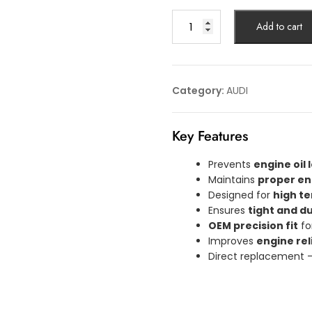
GASKET
Add to cart
AUDI
Article
No:
06L103649S
Category:
AUDI
quantity
Key Features
Prevents
engine oil
Maintains
proper en
Designed for
high t
Ensures
tight and d
OEM precision fit
fo
Improves
engine rel
Direct replacement