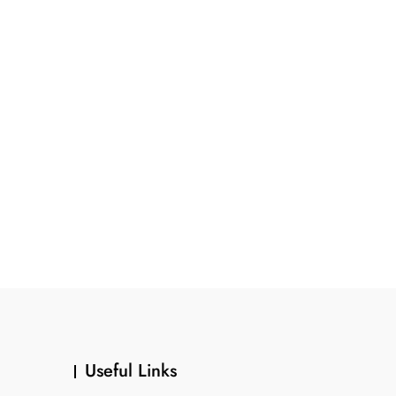
Useful Links