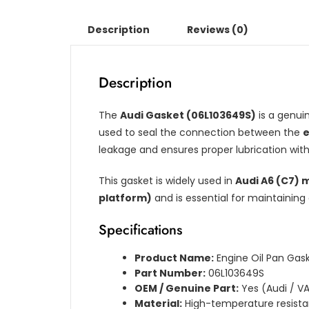
Description
Reviews (0)
Description
The
Audi Gasket (06L103649S)
is a genu
used to seal the connection between the
e
leakage and ensures proper lubrication wit
This gasket is widely used in
Audi A6 (C7) 
platform)
and is essential for maintaining 
Specifications
Product Name:
Engine Oil Pan Gas
Part Number:
06L103649S
OEM / Genuine Part:
Yes (Audi / V
Material:
High-temperature resist