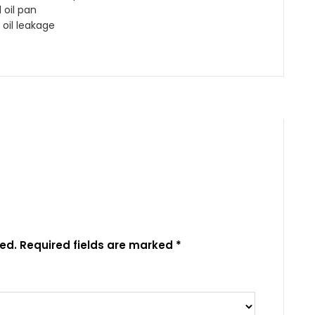
oil pan
 oil leakage
ed.
Required fields are marked
*