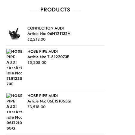
PRODUCTS
CONNECTION AUDI
Article No: 06H121132H
₹
2,213.00
HOSE PIPE AUDI
Article No: 7L8122073E
₹
5,208.00
HOSE PIPE AUDI
Article No: 06E121065Q
₹
3,518.00