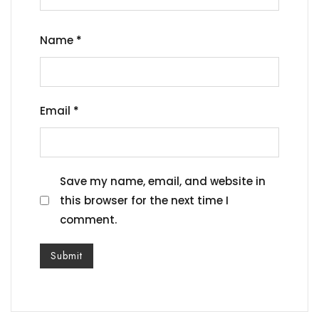
Name
*
Email
*
Save my name, email, and website in
this browser for the next time I
comment.