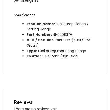
petrol engines.
Specifications
Product Name:
Fuel Pump Flange /
Sealing Flange
Part Number:
4H0201317H
OEM / Genuine Part:
Yes (Audi / VAG
Group)
Type:
Fuel pump mounting flange
Position:
Fuel tank (right side
Reviews
There are no reviews yet.