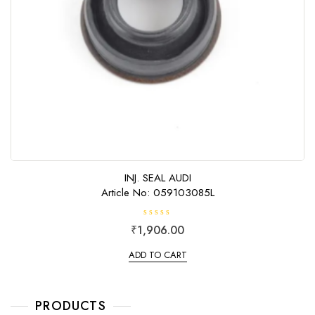
INJ. SEAL AUDI
Article No: 059103085L
R
₹
1,906.00
a
t
e
ADD TO CART
d
0
o
u
t
o
PRODUCTS
f