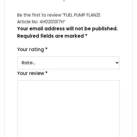
Be the first to review “FUEL PUMP FLANZE
Article No: 4H0201317H”
Your email address will not be published.
Required fields are marked
*
Your rating
*
Your review
*