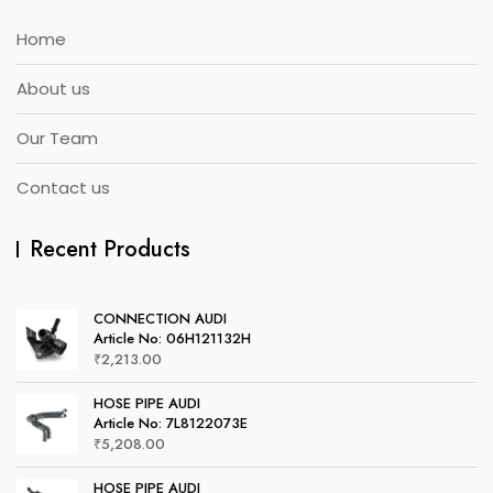
Home
About us
Our Team
Contact us
Recent Products
CONNECTION AUDI
Article No: 06H121132H
₹
2,213.00
HOSE PIPE AUDI
Article No: 7L8122073E
₹
5,208.00
HOSE PIPE AUDI