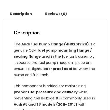
Description
Reviews (0)
Description
The
Audi Fuel Pump Flange (4H0201317H)
is a
genuine OEM
fuel pump mounting flange /
sealing flange
used in the fuel tank assembly.
It secures the fuel pump module in place and
ensures a
tight, leak-proof seal
between the
pump and fuel tank.
This component is critical for maintaining
proper fuel pressure and delivery
while
preventing fuel leakage. It is commonly used in
Audi A8 and S8 models (2011–2018)
with