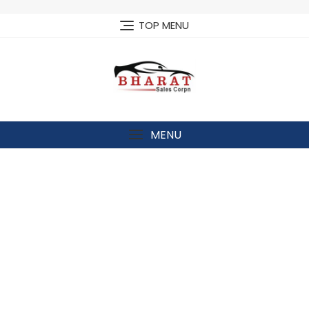
Skip
to
TOP MENU
content
MENU