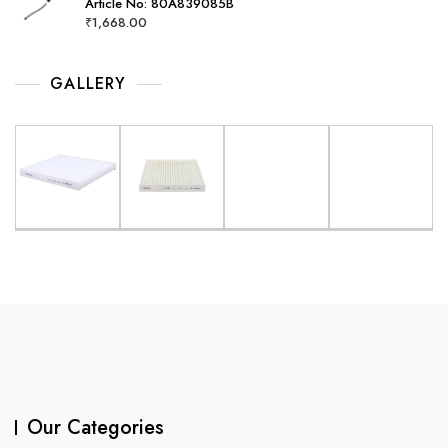
Article No: 80A839085B
₹
1,668.00
GALLERY
Our Categories