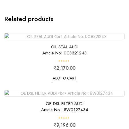
Related products
OIL SEAL AUDI
Article No: 0C8321243
R
₹
2,170.00
a
t
e
ADD TO CART
d
0
o
u
t
o
f
OE DSL FILTER AUDI
5
Article No : 8W0127434
R
₹
9,196.00
a