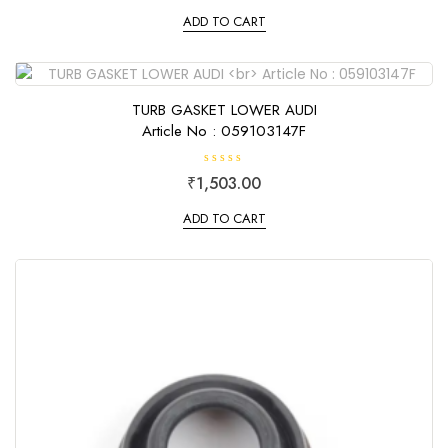
t
e
ADD TO CART
d
0
o
u
t
o
f
TURB GASKET LOWER AUDI
5
Article No : 059103147F
R
₹
1,503.00
a
t
e
ADD TO CART
d
0
o
u
t
o
f
5