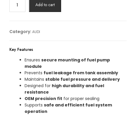
FUEL
Add to cart
PUMP
FLANZE
Article
No:
Category:
AUDI
4H0201317H
quantity
Key Features
Ensures
secure mounting of fuel pump
module
Prevents
fuel leakage from tank assembly
Maintains
stable fuel pressure and delivery
Designed for
high durability and fuel
resistance
OEM precision fit
for proper sealing
Supports
safe and efficient fuel system
operation