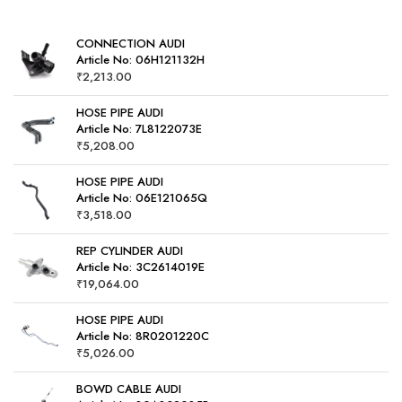
5
CONNECTION AUDI
Article No: 06H121132H
₹
2,213.00
HOSE PIPE AUDI
Article No: 7L8122073E
₹
5,208.00
HOSE PIPE AUDI
Article No: 06E121065Q
₹
3,518.00
REP CYLINDER AUDI
Article No: 3C2614019E
₹
19,064.00
HOSE PIPE AUDI
Article No: 8R0201220C
₹
5,026.00
BOWD CABLE AUDI