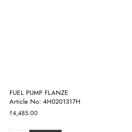
FUEL PUMP FLANZE
Article No: 4H0201317H
₹
4,485.00