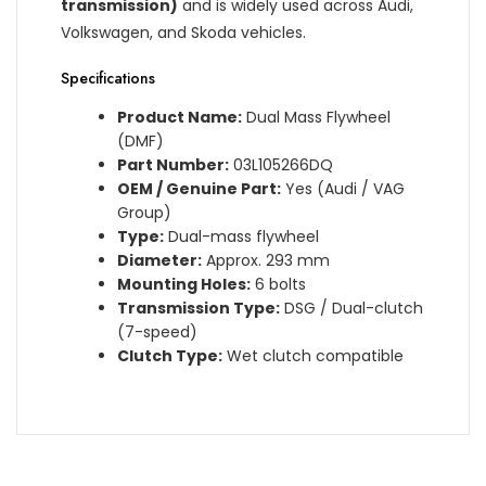
transmission)
and is widely used across Audi,
Volkswagen, and Skoda vehicles.
Specifications
Product Name:
Dual Mass Flywheel
(DMF)
Part Number:
03L105266DQ
OEM / Genuine Part:
Yes (Audi / VAG
Group)
Type:
Dual-mass flywheel
Diameter:
Approx. 293 mm
Mounting Holes:
6 bolts
Transmission Type:
DSG / Dual-clutch
(7-speed)
Clutch Type:
Wet clutch compatible