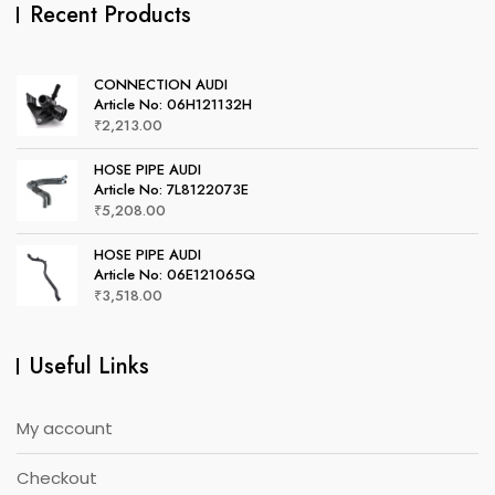
Recent Products
CONNECTION AUDI
Article No: 06H121132H
₹
2,213.00
HOSE PIPE AUDI
Article No: 7L8122073E
₹
5,208.00
HOSE PIPE AUDI
Article No: 06E121065Q
₹
3,518.00
Useful Links
My account
Checkout