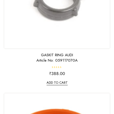
GASKIT RING AUDI
Article No: 059117070A
R
₹
388.00
a
t
e
ADD TO CART
d
0
o
u
t
o
f
5