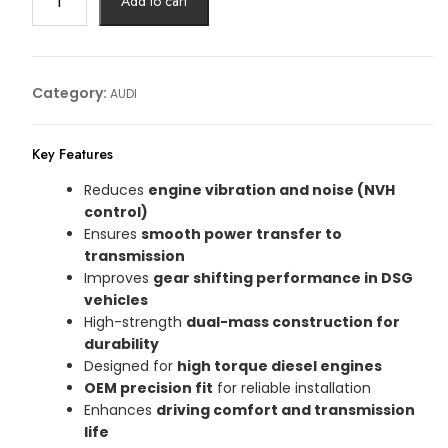
Add to cart
AUDI
Article
No:
03L105266DQ
Category:
AUDI
quantity
Key Features
Reduces
engine vibration and noise (NVH
control)
Ensures
smooth power transfer to
transmission
Improves
gear shifting performance in DSG
vehicles
High-strength
dual-mass construction for
durability
Designed for
high torque diesel engines
OEM precision fit
for reliable installation
Enhances
driving comfort and transmission
life