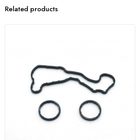
Related products