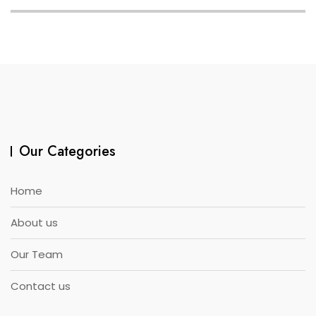
Our Categories
Home
About us
Our Team
Contact us