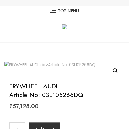
Skip
to
TOP MENU
content
FRYWHEEL AUDI
Article No: 03L105266DQ
₹
57,128.00
FRYWHEEL