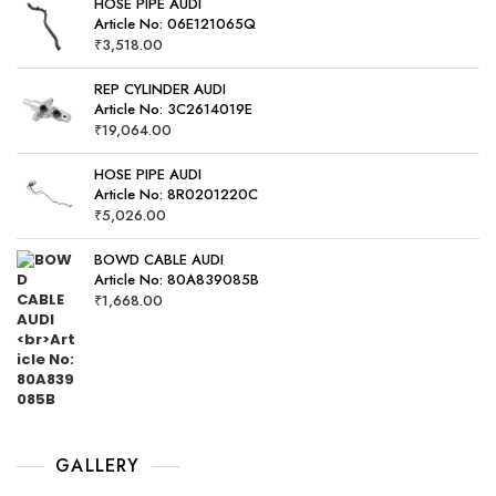
HOSE PIPE AUDI
Article No: 06E121065Q
₹
3,518.00
REP CYLINDER AUDI
Article No: 3C2614019E
₹
19,064.00
HOSE PIPE AUDI
Article No: 8R0201220C
₹
5,026.00
BOWD CABLE AUDI
Article No: 80A839085B
₹
1,668.00
GALLERY