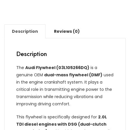
Description
Reviews (0)
Description
The
Audi Flywheel (03L105266DQ)
is a
genuine OEM
dual-mass flywheel (DMF)
used
in the engine crankshaft system. It plays a
critical role in transmitting engine power to the
transmission while reducing vibrations and
improving driving comfort.
This flywheel is specifically designed for
2.0L
TDI diesel engines with DSG (dual-clutch