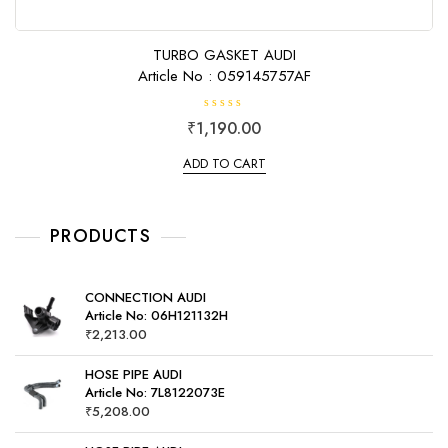
TURBO GASKET AUDI
Article No : 059145757AF
R
₹
1,190.00
a
t
e
ADD TO CART
d
0
o
u
t
o
PRODUCTS
f
5
CONNECTION AUDI
Article No: 06H121132H
₹
2,213.00
HOSE PIPE AUDI
Article No: 7L8122073E
₹
5,208.00