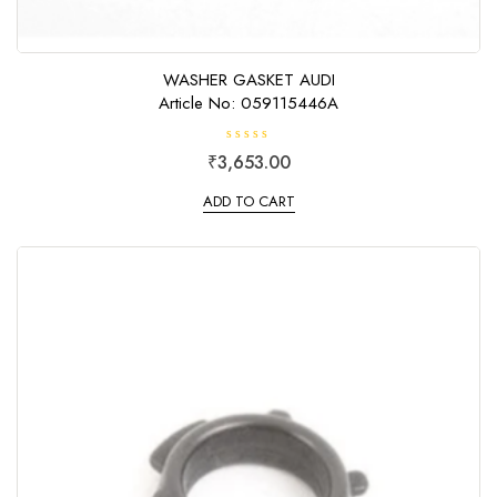
WASHER GASKET AUDI
Article No: 059115446A
R
₹
3,653.00
a
t
e
ADD TO CART
d
0
o
u
t
o
f
5