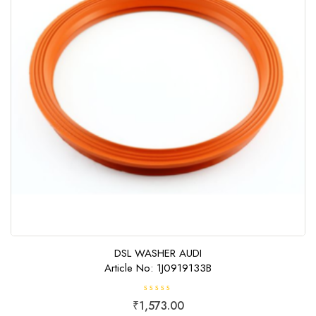
DSL WASHER AUDI
Article No: 1J0919133B
R
₹
1,573.00
a