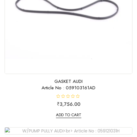
GASKET AUDI
Article No : 059103161AD
R
₹
3,756.00
a
t
e
ADD TO CART
d
0
o
u
t
o