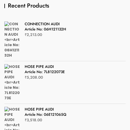
Recent Products
CONNECTION AUDI
Article No: 06H121132H
₹
2,213.00
HOSE PIPE AUDI
Article No: 7L8122073E
₹
5,208.00
HOSE PIPE AUDI
Article No: 06E121065Q
₹
3,518.00