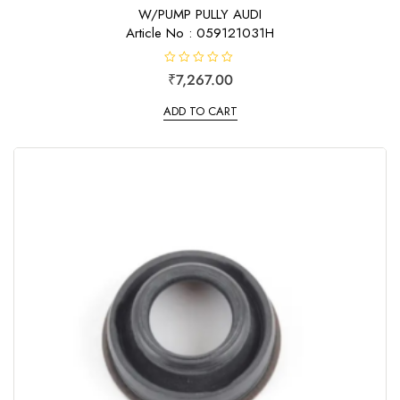
f
W/PUMP PULLY AUDI
5
Article No : 059121031H
R
₹
7,267.00
a
t
e
ADD TO CART
d
0
o
u
t
o
f
5