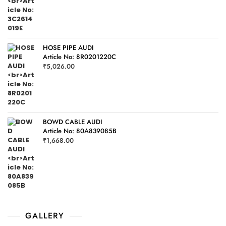
HOSE PIPE AUDI
Article No: 8R0201220C
₹
5,026.00
BOWD CABLE AUDI
Article No: 80A839085B
₹
1,668.00
GALLERY