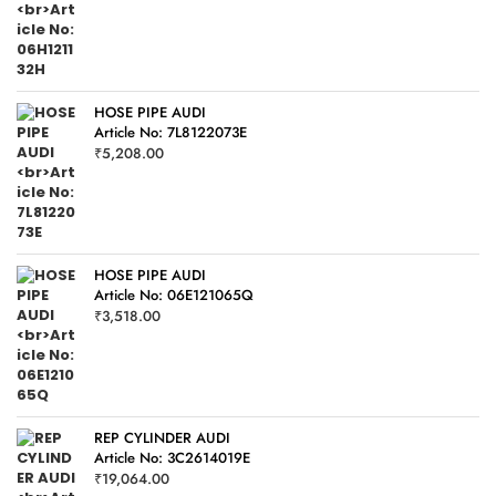
HOSE PIPE AUDI
Article No: 7L8122073E
₹
5,208.00
HOSE PIPE AUDI
Article No: 06E121065Q
₹
3,518.00
REP CYLINDER AUDI
Article No: 3C2614019E
₹
19,064.00