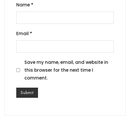
Name
*
Email
*
Save my name, email, and website in
this browser for the next time I
comment.