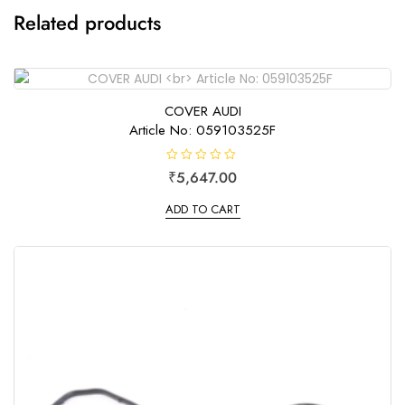
Related products
COVER AUDI
Article No: 059103525F
R
₹
5,647.00
a
t
e
ADD TO CART
d
0
o
u
t
o
f
5