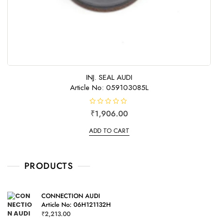
INJ. SEAL AUDI
Article No: 059103085L
R
₹
1,906.00
a
t
e
ADD TO CART
d
0
o
u
t
o
PRODUCTS
f
5
CONNECTION AUDI
Article No: 06H121132H
₹
2,213.00