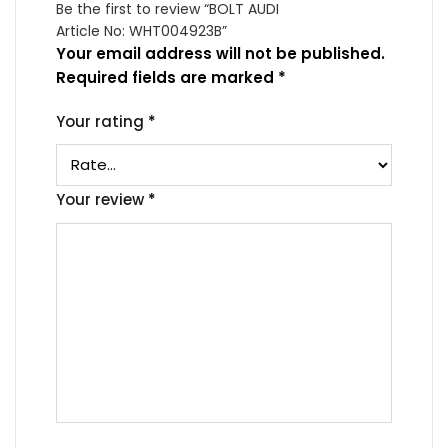
Be the first to review “BOLT AUDI
Article No: WHT004923B”
Your email address will not be published.
Required fields are marked
*
Your rating
*
Your review
*