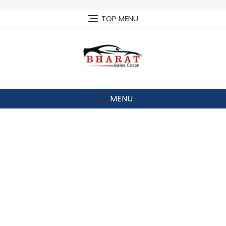
Skip
to
TOP MENU
content
MENU