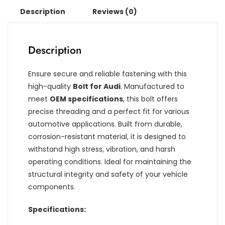
Description
Reviews (0)
Description
Ensure secure and reliable fastening with this
high-quality
Bolt for Audi
. Manufactured to
meet
OEM specifications
, this bolt offers
precise threading and a perfect fit for various
automotive applications. Built from durable,
corrosion-resistant material, it is designed to
withstand high stress, vibration, and harsh
operating conditions. Ideal for maintaining the
structural integrity and safety of your vehicle
components.
Specifications: