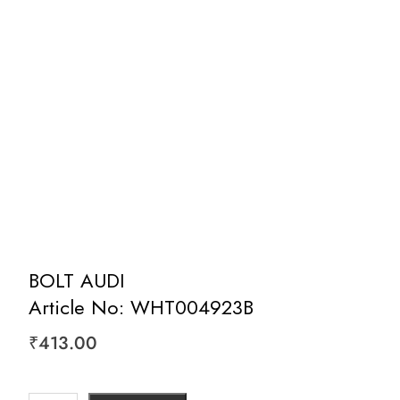
BOLT AUDI
Article No: WHT004923B
₹
413.00