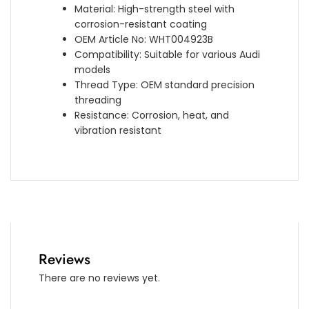
Material: High-strength steel with
corrosion-resistant coating
OEM Article No: WHT004923B
Compatibility: Suitable for various Audi
models
Thread Type: OEM standard precision
threading
Resistance: Corrosion, heat, and
vibration resistant
Reviews
There are no reviews yet.