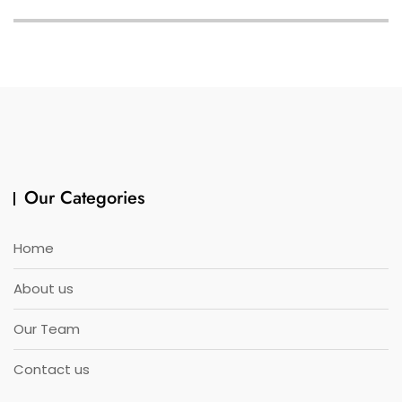
Our Categories
Home
About us
Our Team
Contact us