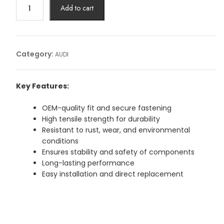
BOLT
Add to cart
AUDIArticle
No:
WHT004923B
quantity
Category:
AUDI
Key Features:
OEM-quality fit and secure fastening
High tensile strength for durability
Resistant to rust, wear, and environmental
conditions
Ensures stability and safety of components
Long-lasting performance
Easy installation and direct replacement