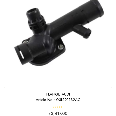
FLANGE AUDI
Article No : 03L121132AC
R
₹
3,417.00
a