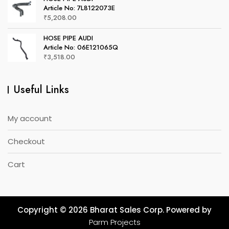
Article No: 7L8122073E
₹
5,208.00
HOSE PIPE AUDI
Article No: 06E121065Q
₹
3,518.00
Useful Links
My account
Checkout
Cart
Copyright © 2026 Bharat Sales Corp. Powered by
Parm Projects