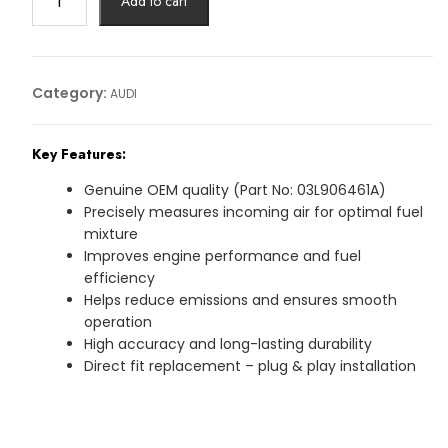
Add to cart
MASK
SESNOR
AUDI
Article
Category:
AUDI
No:
03L906461A
Key Features:
quantity
Genuine OEM quality (Part No: 03L906461A)
Precisely measures incoming air for optimal fuel
mixture
Improves engine performance and fuel
efficiency
Helps reduce emissions and ensures smooth
operation
High accuracy and long-lasting durability
Direct fit replacement – plug & play installation