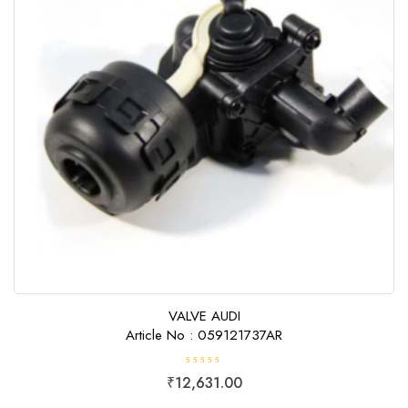
VALVE AUDI
Article No : 059121737AR
R
₹
12,631.00
a
t