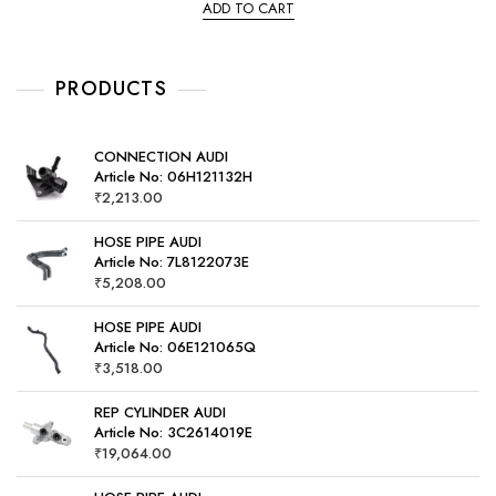
e
ADD TO CART
d
0
o
u
t
o
PRODUCTS
f
5
CONNECTION AUDI
Article No: 06H121132H
₹
2,213.00
HOSE PIPE AUDI
Article No: 7L8122073E
₹
5,208.00
HOSE PIPE AUDI
Article No: 06E121065Q
₹
3,518.00
REP CYLINDER AUDI
Article No: 3C2614019E
₹
19,064.00