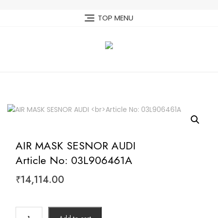
Skip
to
TOP MENU
content
AIR MASK SESNOR AUDI
Article No: 03L906461A
₹
14,114.00
AIR