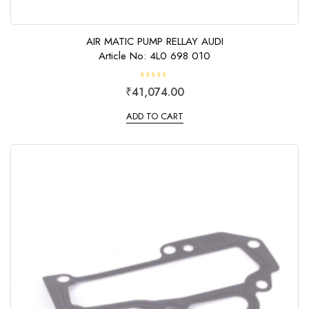
AIR MATIC PUMP RELLAY AUDI
Article No: 4L0 698 010
R
₹
41,074.00
a
t
e
ADD TO CART
d
0
o
u
t
o
f
5