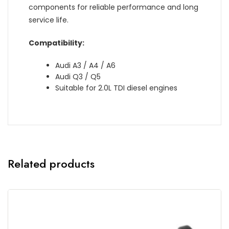
components for reliable performance and long
service life.
Compatibility:
Audi A3 / A4 / A6
Audi Q3 / Q5
Suitable for 2.0L TDI diesel engines
Related products