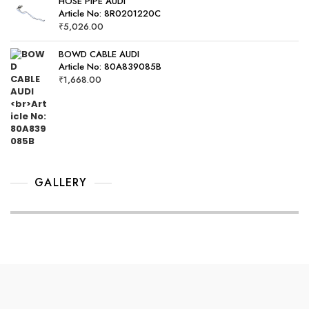
HOSE PIPE AUDI
Article No: 8R0201220C
₹
5,026.00
BOWD CABLE AUDI
Article No: 80A839085B
₹
1,668.00
GALLERY