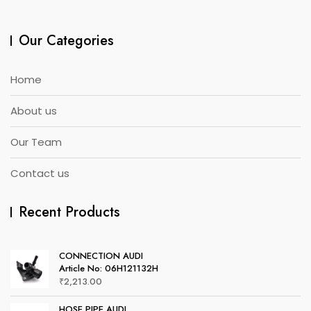
Our Categories
Home
About us
Our Team
Contact us
Recent Products
CONNECTION AUDI
Article No: 06H121132H
₹
2,213.00
HOSE PIPE AUDI