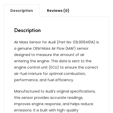
Description
Reviews (0)
Description
Air Mass Sensor for Audi (Part No: 03L906461A) is
a genuine OEM Mass Air Flow (MAF) sensor
designed to measure the amount of air
entering the engine. This data is sent to the
engine control unit (ECU) to ensure the correct
air-fuel mixture for optimal combustion,
performance, and fuel efficiency.
Manufactured to Audi’s original specifications,
this sensor provides accurate readings,
improves engine response, and helps reduce
emissions. It is built with high-quality