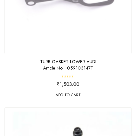
TURB GASKET LOWER AUDI
Article No : 059103147F
R
₹
1,503.00
a
t
e
ADD TO CART
d
0
o
u
t
o
f
5