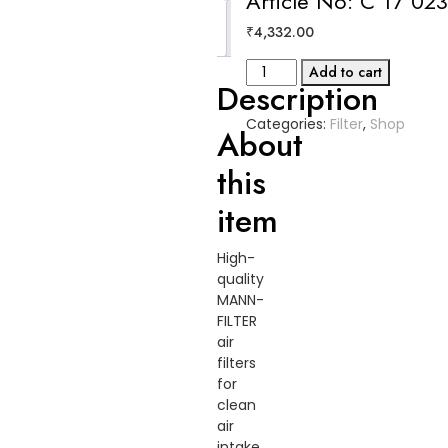
Article No: C 17 02
Reviews
₹
4,332.00
(0)
Air
Add to cart
Description
Filter
Article
Categories:
Filter
,
Shop
No:
About
C
this
17
023
item
quantity
High-
quality
MANN-
FILTER
air
filters
for
clean
air
intake