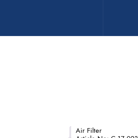
Air Filter
Description