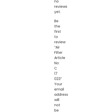
no
reviews
yet.
Be
the
first
to
review
“Air
Filter
Article
No:
C
17
023”
Your
email
address
will
not
be