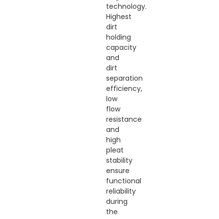
technology.
Highest
dirt
holding
capacity
and
dirt
separation
efficiency,
low
flow
resistance
and
high
pleat
stability
ensure
functional
reliability
during
the