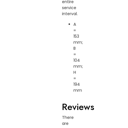
entire
service
interval.
A
=
153
mm;
B
=
104
mm;
H
=
194
mm
Reviews
There
are