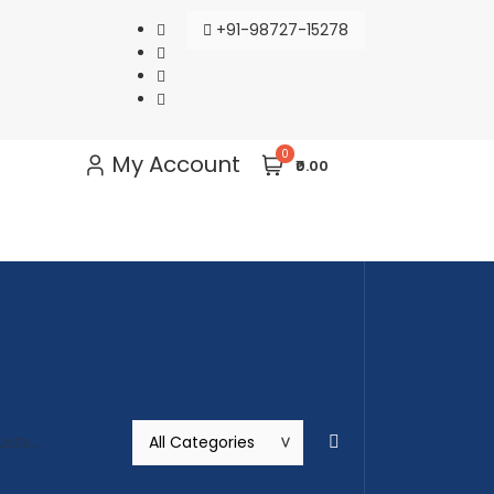
+91-98727-15278
0
My Account
₹0.00