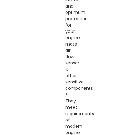
and
optimum
protection
for
your
engine,
mass
air
flow
sensor
&
other
sensitive
components
/
They
meet
requirements
of
modern
engine