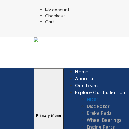
Skip
to
My account
content
Checkout
Cart
Home
About us
Our Team
Explore Our Collection
Filter
Disc Rotor
Brake Pads
Primary Menu
Wheel Bearings
Engine Parts