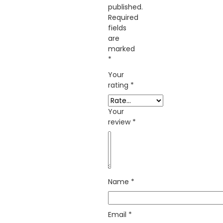
published.
Required
fields
are
marked
*
Your
rating
*
Your
review
*
Name
*
Email
*