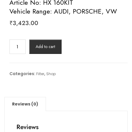
Article No: HX 160KIT
Vehicle Range: AUDI, PORSCHE, VW
₹
3,423.00
Hydraulic
Add to cart
Filter,
Automatic
Transmission
Article
Categories:
,
Filter
Shop
No:
HX
160KIT
Vehicle
Reviews (0)
Range:
AUDI,
PORSCHE,
Reviews
VW