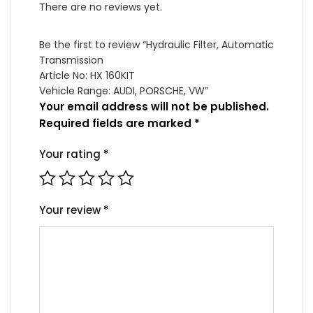
quantity
There are no reviews yet.
Be the first to review “Hydraulic Filter, Automatic
Transmission
Article No: HX 160KIT
Vehicle Range: AUDI, PORSCHE, VW”
Your email address will not be published.
Required fields are marked
*
Your rating
*
Your review
*