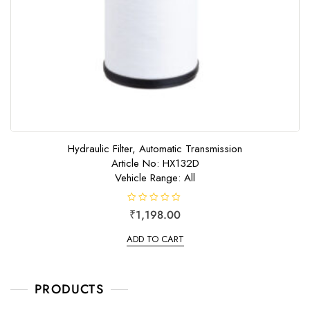
Hydraulic Filter, Automatic Transmission
Article No: HX132D
Vehicle Range: All
R
₹
1,198.00
a
t
e
ADD TO CART
d
0
o
u
t
o
PRODUCTS
f
5