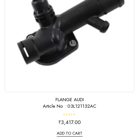
FLANGE AUDI
Article No : 03L121132AC
R
₹
3,417.00
a
t
e
ADD TO CART
d
0