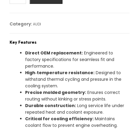
AUDI
Article
No:
Category:
AUDI
80A122101BK
quantity
Key Features
Direct OEM replacement:
Engineered to
factory specifications for seamless fit and
performance.
High‑temperature resistance:
Designed to
withstand thermal cycling and pressure in the
cooling system.
Precise molded geometry:
Ensures correct
routing without kinking or stress points.
Durable construction:
Long service life under
repeated heat and coolant exposure.
Critical for cooling efficiency:
Maintains
coolant flow to prevent engine overheating.