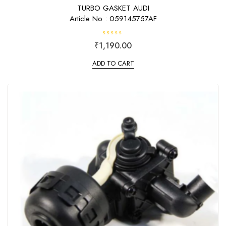
TURBO GASKET AUDI
Article No : 059145757AF
R
₹
1,190.00
a
t
e
ADD TO CART
d
0
o
u
t
o
f
5