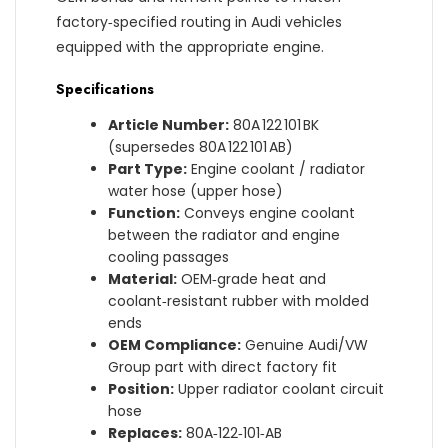
factory‑specified routing in Audi vehicles
equipped with the appropriate engine.
Specifications
Article Number:
80A 122 101 BK
(supersedes 80A 122 101 AB)
Part Type:
Engine coolant / radiator
water hose (upper hose)
Function:
Conveys engine coolant
between the radiator and engine
cooling passages
Material:
OEM‑grade heat and
coolant‑resistant rubber with molded
ends
OEM Compliance:
Genuine Audi/VW
Group part with direct factory fit
Position:
Upper radiator coolant circuit
hose
Replaces:
80A‑122‑101‑AB