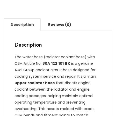
Description
Reviews (0)
Description
The water hose (radiator coolant hose) with
OEM Article No.
80A‑122‑101‑BK
is a genuine
Audi Group coolant circuit hose designed for
cooling system service and repair. It’s a main
upper radiator hose
that directs engine
coolant between the radiator and engine
cooling passages, helping maintain optimal
operating temperature and preventing
overheating. This hose is molded with exact
OEM bends and fitment points to match