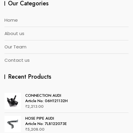
Our Categories
Home
About us
Our Team
Contact us
Recent Products
CONNECTION AUDI
Article No: 06H121132H
₹
2,213.00
HOSE PIPE AUDI
Article No: 7L8122073E
₹
5,208.00