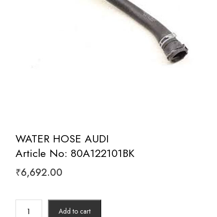
WATER HOSE AUDI
Article No: 80A122101BK
₹
6,692.00
WATER
Add to cart
HOSE