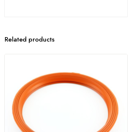
Related products