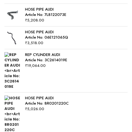
HOSE PIPE AUDI
Article No: 7L8122073E
₹
5,208.00
HOSE PIPE AUDI
Article No: 06E121065Q
₹
3,518.00
REP CYLINDER AUDI
Article No: 3C2614019E
₹
19,064.00
HOSE PIPE AUDI
Article No: 8R0201220C
₹
5,026.00