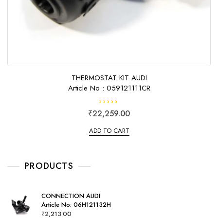
THERMOSTAT KIT AUDI
Article No : 059121111CR
R
₹
22,259.00
a
t
e
ADD TO CART
d
0
o
u
t
o
PRODUCTS
f
5
CONNECTION AUDI
Article No: 06H121132H
₹
2,213.00