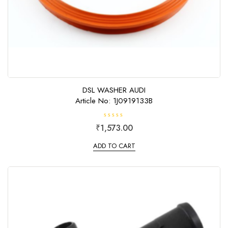
DSL WASHER AUDI
Article No: 1J0919133B
R
₹
1,573.00
a
t
e
ADD TO CART
d
0
o
u
t
o
f
5