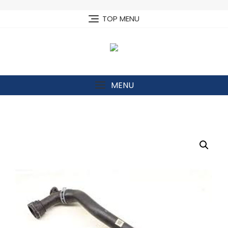
Skip
to
TOP MENU
content
MENU