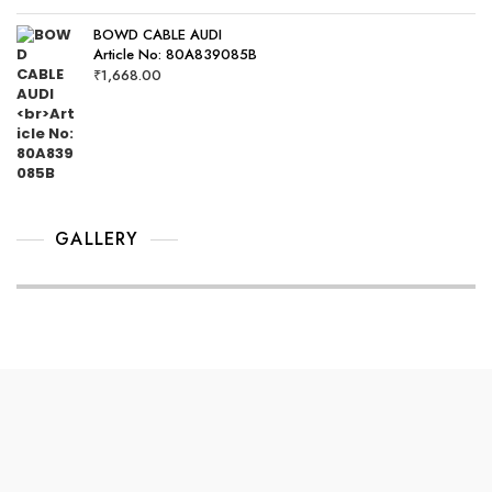
BOWD CABLE AUDI
Article No: 80A839085B
₹
1,668.00
GALLERY