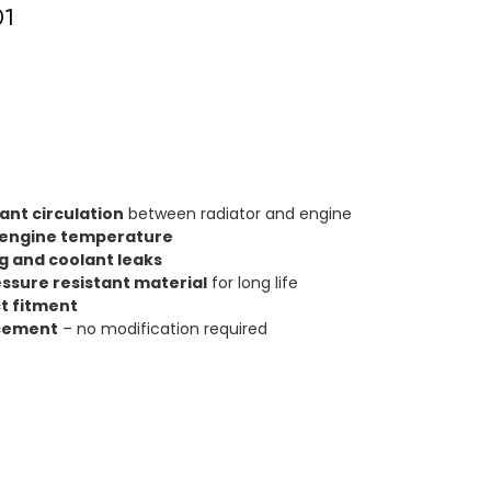
01
lant circulation
between radiator and engine
 engine temperature
g and coolant leaks
ssure resistant material
for long life
t fitment
acement
– no modification required