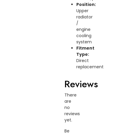
Position:
Upper
radiator
/
engine
cooling
system
Fitment
Type:
Direct
replacement
Reviews
There
are
no
reviews
yet.
Be