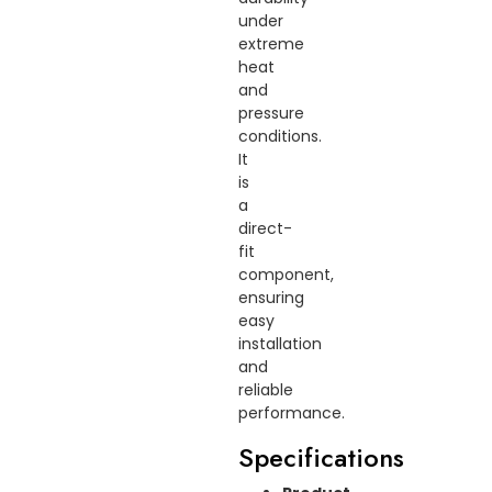
under
extreme
heat
and
pressure
conditions.
It
is
a
direct-
fit
component,
ensuring
easy
installation
and
reliable
performance.
Specifications