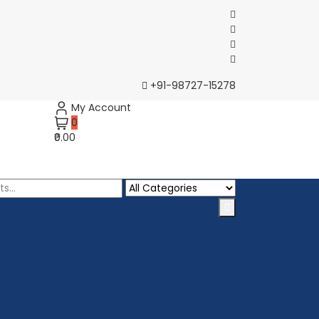
+91-98727-15278
My Account
0
₹0.00