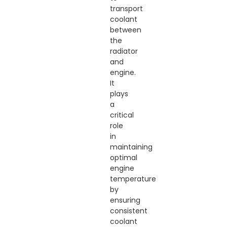
transport
coolant
between
the
radiator
and
engine.
It
plays
a
critical
role
in
maintaining
optimal
engine
temperature
by
ensuring
consistent
coolant