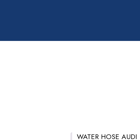
WATER HOSE AUDI
Description