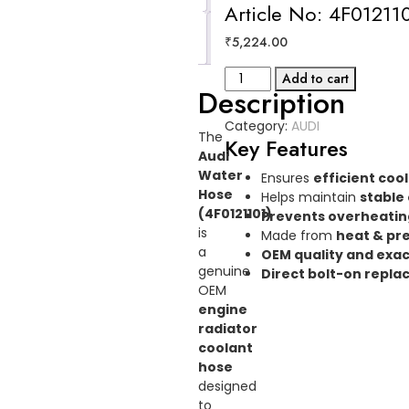
Article No: 4F01211
Reviews
₹
5,224.00
(0)
WATER
Add to cart
Description
HOSE
AUDI
Category:
AUDI
Article
The
Key Features
No:
Audi
4F0121101
Water
Ensures
efficient coo
quantity
Hose
Helps maintain
stable
(4F0121101)
Prevents overheatin
is
Made from
heat & pre
a
OEM quality and exac
genuine
Direct bolt-on repl
OEM
engine
radiator
coolant
hose
designed
to