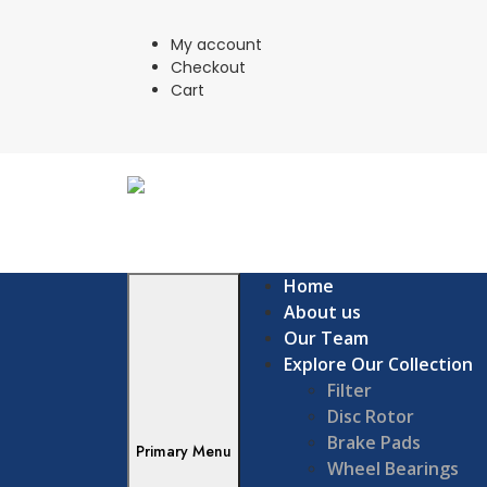
Skip
to
My account
content
Checkout
Cart
Home
About us
Our Team
Explore Our Collection
Filter
Disc Rotor
Brake Pads
Primary Menu
Wheel Bearings