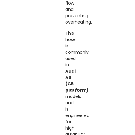
flow
and
preventing
overheating.
This
hose
is
commonly
used
in
Audi
A6
(C6
platform)
models
and
is
engineered
for
high
durability