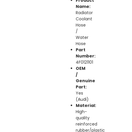
Product
Name:
Radiator
Coolant
Hose
/
Water
Hose
Part
Number:
4F0121101
OEM
/
Genuine
Part:
Yes
(Audi)
Material:
High-
quality
reinforced
rubber/plastic