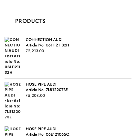
d
0
o
u
t
o
PRODUCTS
f
5
CONNECTION AUDI
Article No: 06H121132H
₹
2,213.00
HOSE PIPE AUDI
Article No: 7L8122073E
₹
5,208.00
HOSE PIPE AUDI
Article No: 06E121065Q