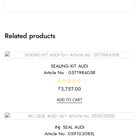
Related products
SEALING KIT AUDI
Article No : 057198405B
R
₹
3,757.00
a
t
e
ADD TO CART
d
0
o
u
t
o
f
INJ. SEAL AUDI
5
Article No: 059103085L