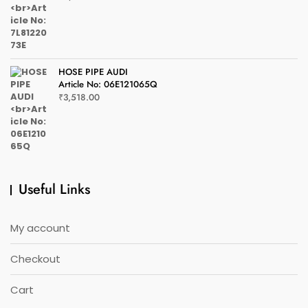
HOSE PIPE AUDI
Article No: 06E121065Q
₹
3,518.00
Useful Links
My account
Checkout
Cart