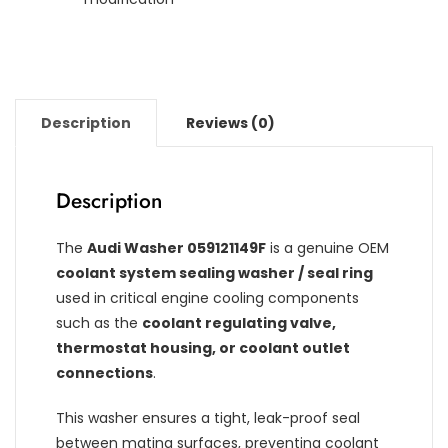
Description
Reviews (0)
Description
The
Audi Washer 059121149F
is a genuine OEM
coolant system sealing washer / seal ring
used in critical engine cooling components
such as the
coolant regulating valve,
thermostat housing, or coolant outlet
connections
.
This washer ensures a tight, leak-proof seal
between mating surfaces, preventing coolant