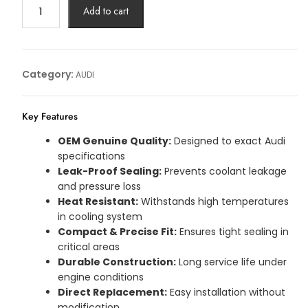
WASHER
Add to cart
AUDI
Article
No:
059121149F
Category:
AUDI
quantity
Key Features
OEM Genuine Quality:
Designed to exact Audi
specifications
Leak-Proof Sealing:
Prevents coolant leakage
and pressure loss
Heat Resistant:
Withstands high temperatures
in cooling system
Compact & Precise Fit:
Ensures tight sealing in
critical areas
Durable Construction:
Long service life under
engine conditions
Direct Replacement:
Easy installation without
modification