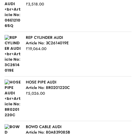
₹
3,518.00
REP CYLINDER AUDI
Article No: 3C2614019E
₹
19,064.00
HOSE PIPE AUDI
Article No: 8R0201220C
₹
5,026.00
BOWD CABLE AUDI
Article No: 80A839085B