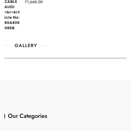
₹
1,668.00
GALLERY
Our Categories