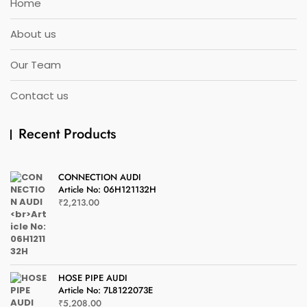
Home
About us
Our Team
Contact us
Recent Products
CONNECTION AUDI
Article No: 06H121132H
₹
2,213.00
HOSE PIPE AUDI
Article No: 7L8122073E
₹
5,208.00