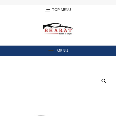
Skip
to
TOP MENU
content
MENU