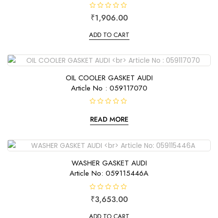
R
₹
1,906.00
a
t
e
ADD TO CART
d
0
o
u
t
o
f
OIL COOLER GASKET AUDI
5
Article No : 059117070
R
a
READ MORE
t
e
d
0
o
u
t
WASHER GASKET AUDI
o
f
Article No: 059115446A
5
R
₹
3,653.00
a
t
e
ADD TO CART