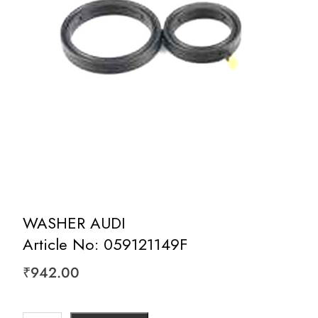
WASHER AUDI
Article No: 059121149F
₹
942.00