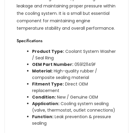
leakage and maintaining proper pressure within
the cooling system. It is a small but essential
component for maintaining engine
temperature stability and overall performance.
Specifications
Product Type:
Coolant System Washer
/ Seal Ring
OEM Part Number:
059121149F
Material:
High-quality rubber /
composite sealing material
Fitment Type:
Direct OEM
replacement
Condition:
New / Genuine OEM
Application:
Cooling system sealing
(valve, thermostat, outlet connections)
Function:
Leak prevention & pressure
sealing