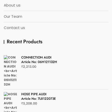
About us
Our Team
Contact us
Recent Products
CONNECTION AUDI
Article No: 06H121132H
₹
2,213.00
HOSE PIPE AUDI
Article No: 7L8122073E
₹
5,208.00