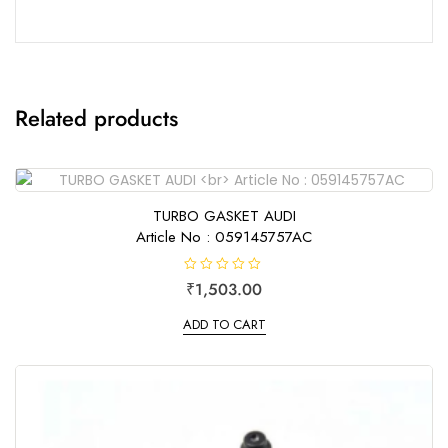
Related products
TURBO GASKET AUDI
Article No : 059145757AC
R
₹
1,503.00
a
t
e
ADD TO CART
d
0
o
u
t
o
f
5