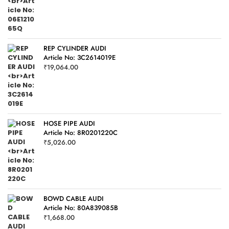
REP CYLINDER AUDI
Article No: 3C2614019E
₹
19,064.00
HOSE PIPE AUDI
Article No: 8R0201220C
₹
5,026.00
BOWD CABLE AUDI
Article No: 80A839085B
₹
1,668.00