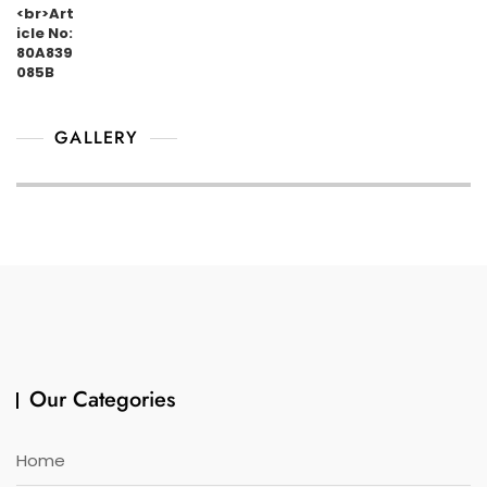
GALLERY
Our Categories
Home