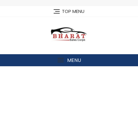
Skip
to
TOP MENU
content
MENU