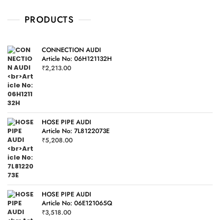
u
t
o
PRODUCTS
f
5
CONNECTION AUDI
Article No: 06H121132H
₹
2,213.00
HOSE PIPE AUDI
Article No: 7L8122073E
₹
5,208.00
HOSE PIPE AUDI
Article No: 06E121065Q
₹
3,518.00