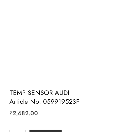
TEMP SENSOR AUDI
Article No: 059919523F
₹
2,682.00