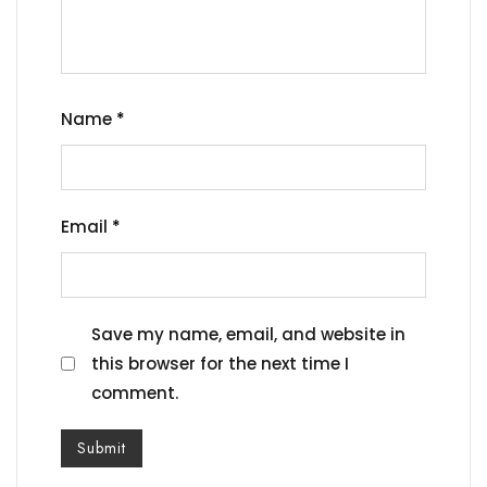
Name
*
Email
*
Save my name, email, and website in
this browser for the next time I
comment.