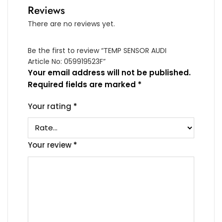
Reviews
There are no reviews yet.
Be the first to review “TEMP SENSOR AUDI
Article No: 059919523F”
Your email address will not be published.
Required fields are marked
*
Your rating
*
Your review
*