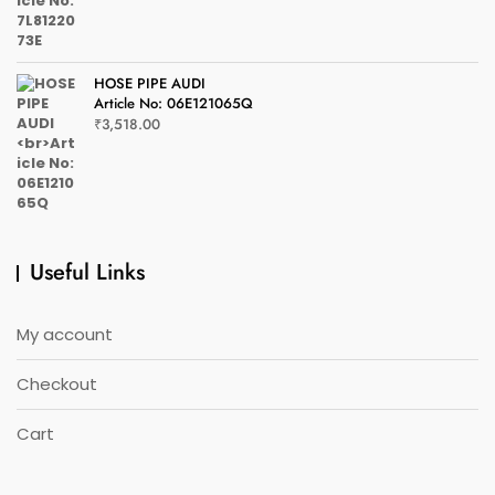
HOSE PIPE AUDI
Article No: 06E121065Q
₹
3,518.00
Useful Links
My account
Checkout
Cart