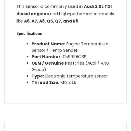
This sensor is commonly used in
Audi 3.0L TDI
diesel engines
and high-performance models
like
A6, A7, A8, Q5, Q7, and R8
Specifications
Product Name:
Engine Temperature
Sensor / Temp Sender
Part Number:
059919523F
OEM / Genuine Part:
Yes (Audi / VAG
Group)
Type:
Electronic temperature sensor
Thread Size:
M12 x 1.5