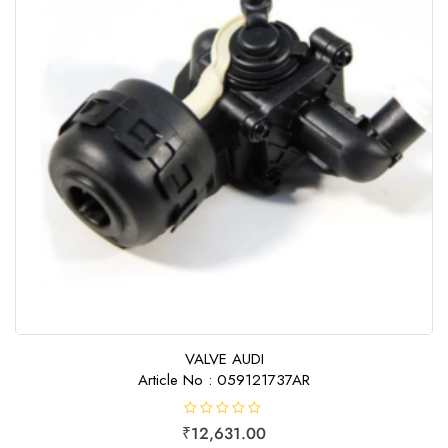
VALVE AUDI
Article No : 059121737AR
R
₹
12,631.00
a