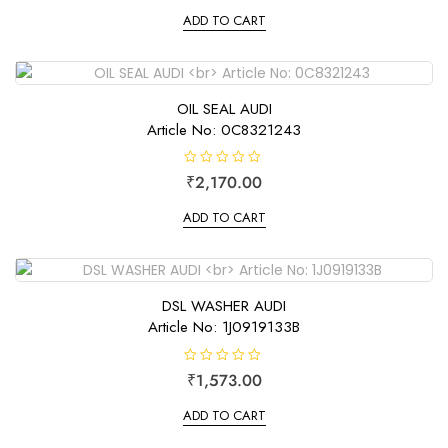
t
e
ADD TO CART
d
0
o
u
t
o
f
OIL SEAL AUDI
5
Article No: 0C8321243
R
₹
2,170.00
a
t
e
ADD TO CART
d
0
o
u
t
o
f
DSL WASHER AUDI
5
Article No: 1J0919133B
R
₹
1,573.00
a
t
e
ADD TO CART
d
0
o