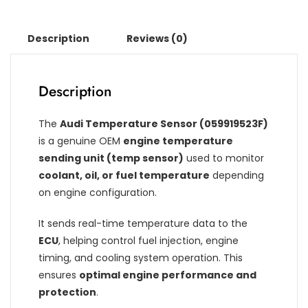
Description
Reviews (0)
Description
The
Audi Temperature Sensor (059919523F)
is a genuine OEM
engine temperature
sending unit (temp sensor)
used to monitor
coolant, oil, or fuel temperature
depending
on engine configuration.
It sends real-time temperature data to the
ECU
, helping control fuel injection, engine
timing, and cooling system operation. This
ensures
optimal engine performance and
protection
.