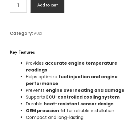
TEMP
Add to cart
SENSOR
AUDI
Article
No:
Category:
AUDI
059919523F
quantity
Key Features
Provides
accurate engine temperature
readings
Helps optimize
fuel injection and engine
performance
Prevents
engine overheating and damage
Supports
ECU-controlled cooling system
Durable
heat-resistant sensor design
OEM precision fit
for reliable installation
Compact and long-lasting