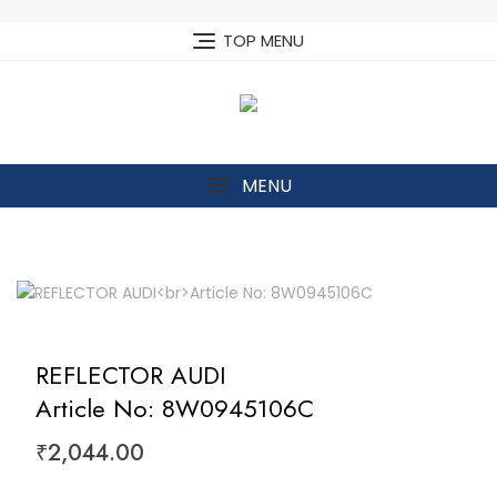
Skip
to
TOP MENU
content
MENU
REFLECTOR AUDI
Article No: 8W0945106C
₹
2,044.00