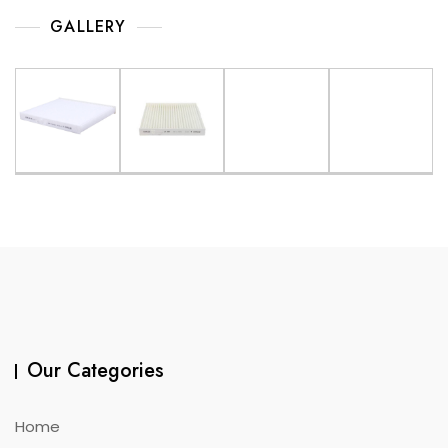
GALLERY
Our Categories
Home