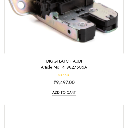
DIGGI LATCH AUDI
Article No: 4F9827505A
R
₹
9,497.00
a
t
e
ADD TO CART
d
0
o
u
t
o
f
5