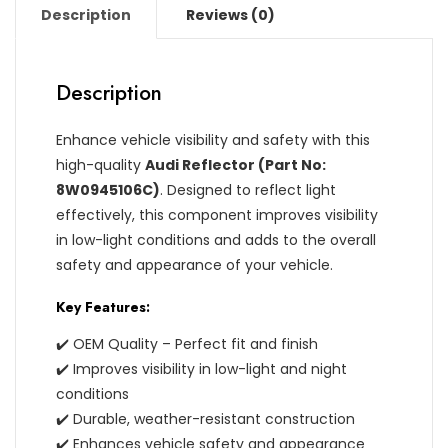
Description
Reviews (0)
Description
Enhance vehicle visibility and safety with this
high-quality
Audi Reflector (Part No:
8W0945106C)
. Designed to reflect light
effectively, this component improves visibility
in low-light conditions and adds to the overall
safety and appearance of your vehicle.
Key Features:
✔️ OEM Quality – Perfect fit and finish
✔️ Improves visibility in low-light and night
conditions
✔️ Durable, weather-resistant construction
✔️ Enhances vehicle safety and appearance