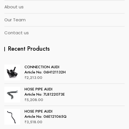
About us
Our Team
Contact us
Recent Products
CONNECTION AUDI
Article No: 06H121132H
₹
2,213.00
HOSE PIPE AUDI
Article No: 7L8122073E
₹
5,208.00
HOSE PIPE AUDI
Article No: 06E121065Q
₹
3,518.00