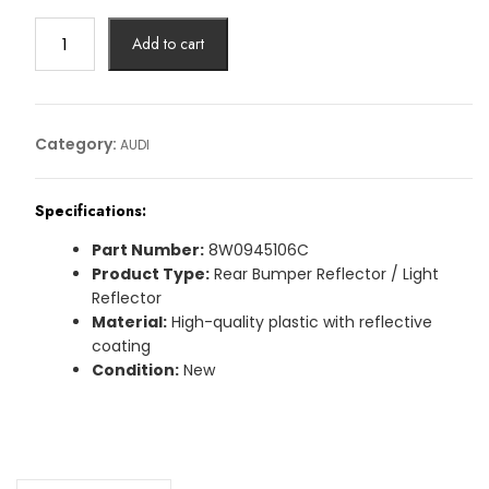
REFLECTOR
Add to cart
AUDIArticle
No:
8W0945106C
quantity
Category:
AUDI
Specifications:
Part Number:
8W0945106C
Product Type:
Rear Bumper Reflector / Light
Reflector
Material:
High-quality plastic with reflective
coating
Condition:
New