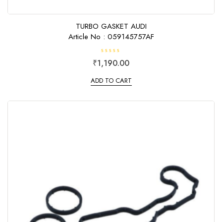
TURBO GASKET AUDI
Article No : 059145757AF
R
₹
1,190.00
a
t
e
ADD TO CART
d
0
o
u
t
o
f
5