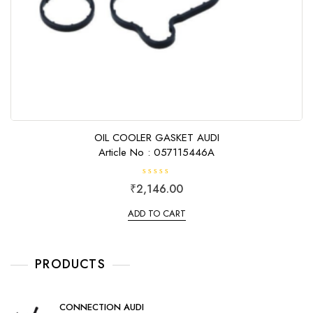
OIL COOLER GASKET AUDI
Article No : 057115446A
R
₹
2,146.00
a
t
e
ADD TO CART
d
0
o
u
t
o
PRODUCTS
f
5
CONNECTION AUDI