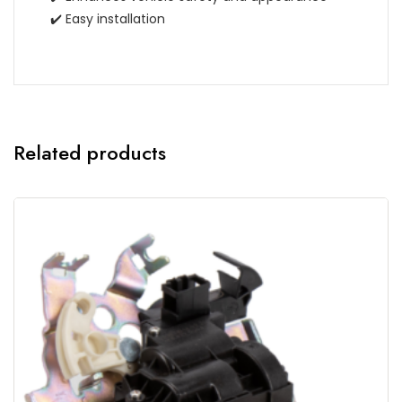
✔️ Easy installation
Related products