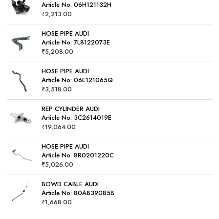
Article No: 06H121132H
₹
2,213.00
HOSE PIPE AUDI
Article No: 7L8122073E
₹
5,208.00
HOSE PIPE AUDI
Article No: 06E121065Q
₹
3,518.00
REP CYLINDER AUDI
Article No: 3C2614019E
₹
19,064.00
HOSE PIPE AUDI
Article No: 8R0201220C
₹
5,026.00
BOWD CABLE AUDI
Article No: 80A839085B
₹
1,668.00