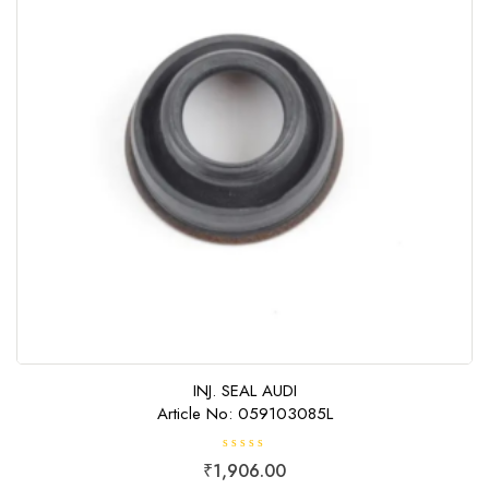
INJ. SEAL AUDI
Article No: 059103085L
R
₹
1,906.00
a
t