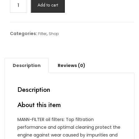
Oil
Add to cart
Filter
Article
No:
HU
Categories:
,
Filter
Shop
925/4
x
quantity
Description
Reviews (0)
Description
About this item
MANN-FILTER oil filters: Top filtration
performance and optimal cleaning protect the
engine against wear caused by impurities and