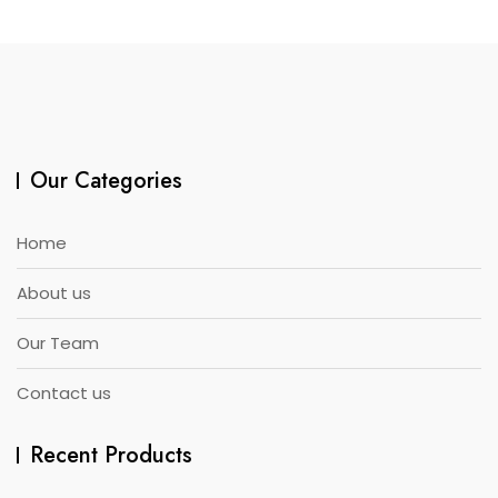
Our Categories
Home
About us
Our Team
Contact us
Recent Products