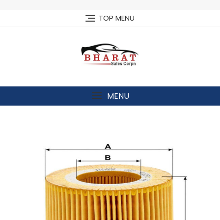
Skip
to
TOP MENU
content
MENU