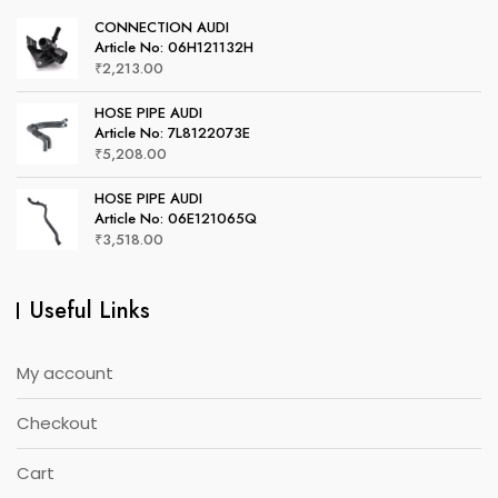
CONNECTION AUDI
Article No: 06H121132H
₹
2,213.00
HOSE PIPE AUDI
Article No: 7L8122073E
₹
5,208.00
HOSE PIPE AUDI
Article No: 06E121065Q
₹
3,518.00
Useful Links
My account
Checkout
Cart