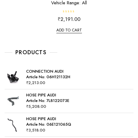
Vehicle Range: All
R
₹
2,191.00
a
t
e
ADD TO CART
d
0
o
u
t
o
PRODUCTS
f
5
CONNECTION AUDI
Article No: 06H121132H
₹
2,213.00
HOSE PIPE AUDI
Article No: 7L8122073E
₹
5,208.00
HOSE PIPE AUDI
Article No: 06E121065Q
₹
3,518.00