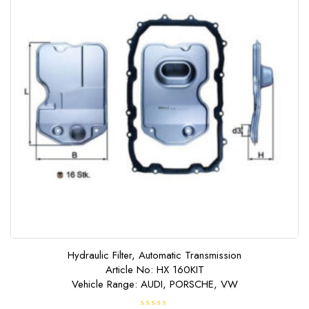
Hydraulic Filter, Automatic Transmission
Article No: HX 160KIT
Vehicle Range: AUDI, PORSCHE, VW