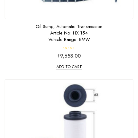
Oil Sump, Automatic Transmission
Article No: HX 154
Vehicle Range: BMW
R
₹
9,658.00
a
t
e
ADD TO CART
d
0
o
u
t
o
f
5