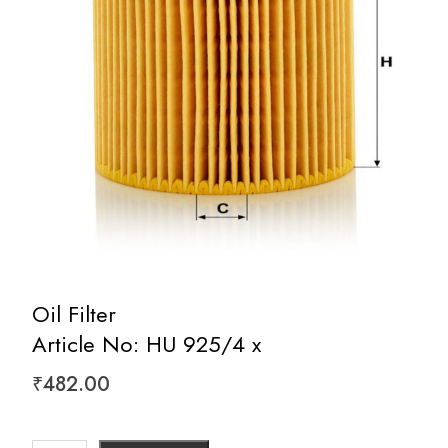
Oil Filter
Article No: HU 925/4 x
₹
482.00