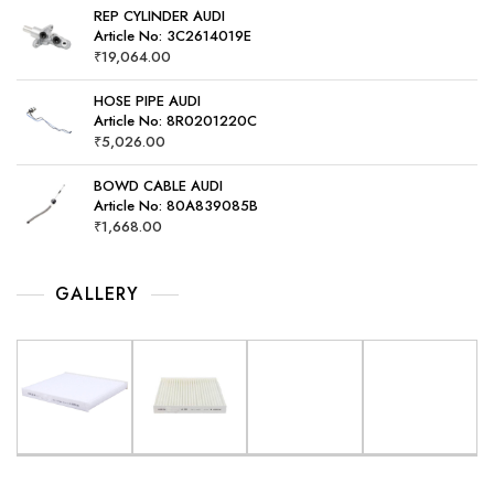
REP CYLINDER AUDI
Article No: 3C2614019E
₹
19,064.00
HOSE PIPE AUDI
Article No: 8R0201220C
₹
5,026.00
BOWD CABLE AUDI
Article No: 80A839085B
₹
1,668.00
GALLERY