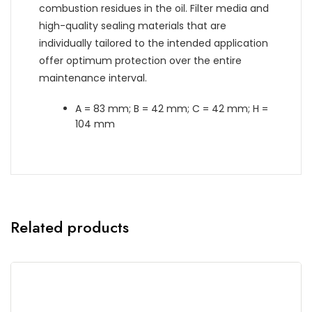
combustion residues in the oil. Filter media and
high-quality sealing materials that are
individually tailored to the intended application
offer optimum protection over the entire
maintenance interval.
A = 83 mm; B = 42 mm; C = 42 mm; H =
104 mm
Related products