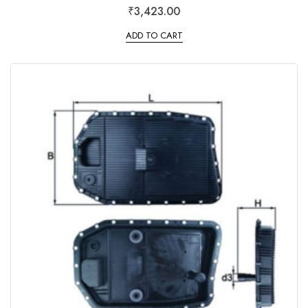
R
₹
3,423.00
a
t
e
ADD TO CART
d
0
o
u
t
o
f
5