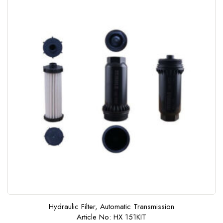
f
5
Hydraulic Filter, Automatic Transmission
Article No: HX 151KIT