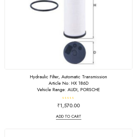
Hydraulic Filter, Automatic Transmission
Article No: HX 186D
Vehicle Range: AUDI, PORSCHE
R
₹
1,570.00
a
t
e
ADD TO CART
d
0
o
u
t
o