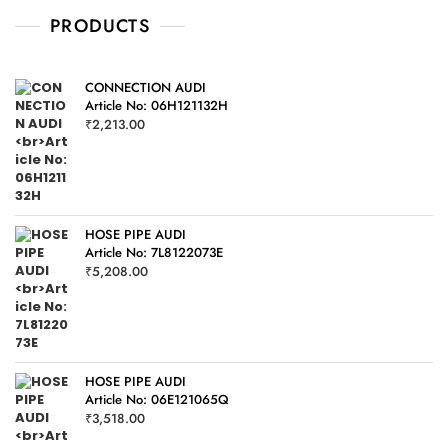
t
o
PRODUCTS
f
5
CONNECTION AUDI
Article No: 06H121132H
₹
2,213.00
HOSE PIPE AUDI
Article No: 7L8122073E
₹
5,208.00
HOSE PIPE AUDI
Article No: 06E121065Q
₹
3,518.00