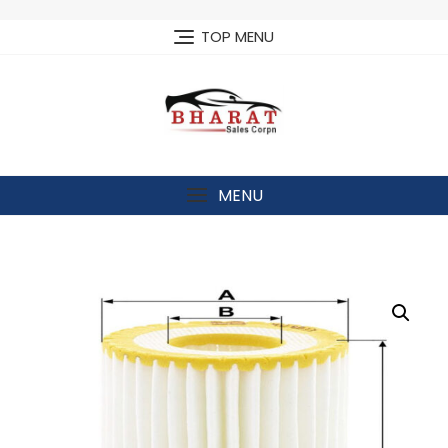
Skip
to
TOP MENU
content
MENU