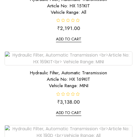
Article No: HX 151KIT
Vehicle Range: All
R
₹
2,191.00
a
t
e
ADD TO CART
d
0
o
u
t
o
f
5
Hydraulic Filter, Automatic Transmission
Article No: HX 169KIT
Vehicle Range: MINI
R
₹
3,138.00
a
t
e
ADD TO CART
d
0
o
u
t
o
f