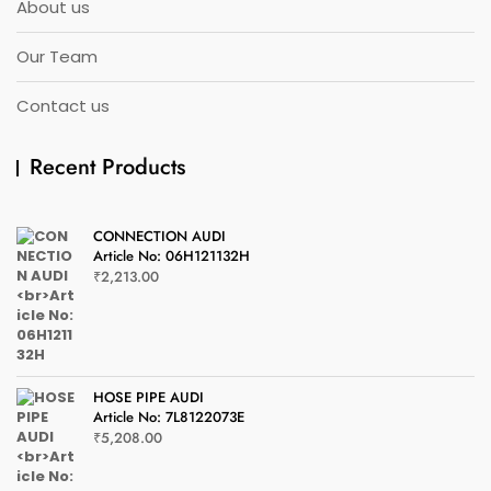
About us
Our Team
Contact us
Recent Products
CONNECTION AUDI
Article No: 06H121132H
₹
2,213.00
HOSE PIPE AUDI
Article No: 7L8122073E
₹
5,208.00