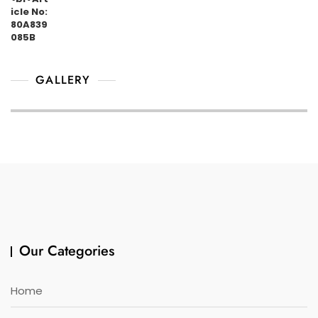
GALLERY
Our Categories
Home