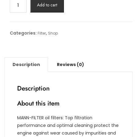
Oil
Add to cart
Filter
Article
No:
HU
Categories:
,
Filter
Shop
6013
z
quantity
Description
Reviews (0)
Description
About this item
MANN-FILTER oil filters: Top filtration
performance and optimal cleaning protect the
engine against wear caused by impurities and