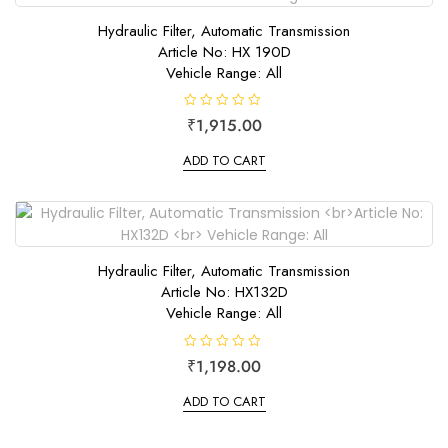
5
Hydraulic Filter, Automatic Transmission
Article No: HX 190D
Vehicle Range: All
R
₹
1,915.00
a
t
e
ADD TO CART
d
0
o
u
t
o
f
5
Hydraulic Filter, Automatic Transmission
Article No: HX132D
Vehicle Range: All
R
₹
1,198.00
a
t
e
ADD TO CART
d
0
o
u