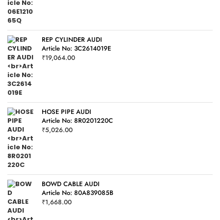
REP CYLINDER AUDI
Article No: 3C2614019E
₹
19,064.00
HOSE PIPE AUDI
Article No: 8R0201220C
₹
5,026.00
BOWD CABLE AUDI
Article No: 80A839085B
₹
1,668.00