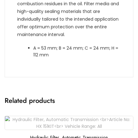
combustion residues in the oil. Filter media and
high-quality sealing materials that are
individually tailored to the intended application
offer optimum protection over the entire
maintenance interval.
A = 53 mm; B = 24 mm; C = 24 mm; H =
112 mm
Related products
Hydraulic Filter, Automatic Transmission