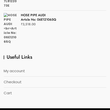
HOSE PIPE AUDI
Article No: 06E121065Q
₹
3,518.00
Useful Links
My account
Checkout
Cart