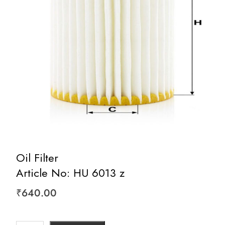
Oil Filter
Article No: HU 6013 z
₹
640.00