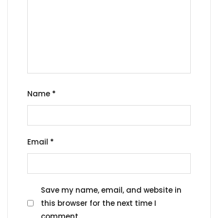
Name
*
Email
*
Save my name, email, and website in
this browser for the next time I
comment.