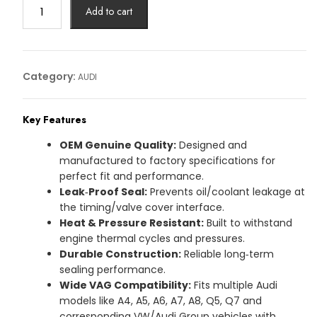
GASKIT
Add to cart
AUDI
Article
No:
059109092N
Category:
AUDI
quantity
Key Features
OEM Genuine Quality:
Designed and
manufactured to factory specifications for
perfect fit and performance.
Leak‑Proof Seal:
Prevents oil/coolant leakage at
the timing/valve cover interface.
Heat & Pressure Resistant:
Built to withstand
engine thermal cycles and pressures.
Durable Construction:
Reliable long‑term
sealing performance.
Wide VAG Compatibility:
Fits multiple Audi
models like A4, A5, A6, A7, A8, Q5, Q7 and
corresponding VW/Audi Group vehicles with