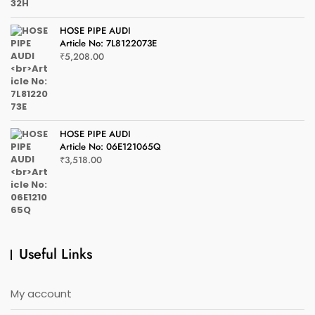
HOSE PIPE AUDI
Article No: 7L8122073E
₹
5,208.00
HOSE PIPE AUDI
Article No: 06E121065Q
₹
3,518.00
Useful Links
My account