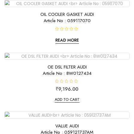
u
t
o
f
OIL COOLER GASKET AUDI
5
Article No : 059117070
R
a
READ MORE
t
e
d
0
o
u
t
OE DSL FILTER AUDI
o
f
Article No : 8W0127434
5
R
₹
9,196.00
a
t
e
ADD TO CART
d
0
o
u
t
o
f
VALUE AUDI
5
Article No : 059121737AM