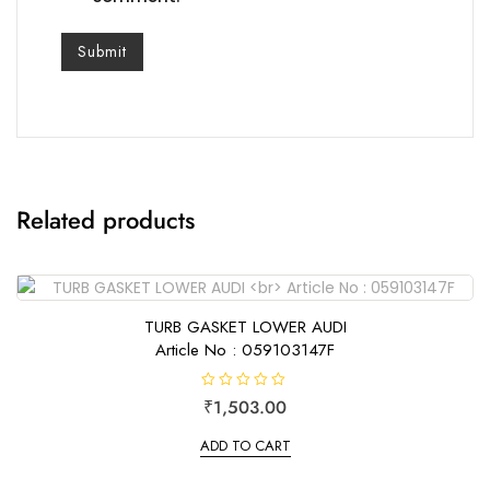
Related products
TURB GASKET LOWER AUDI
Article No : 059103147F
R
₹
1,503.00
a
t
e
ADD TO CART
d
0
o