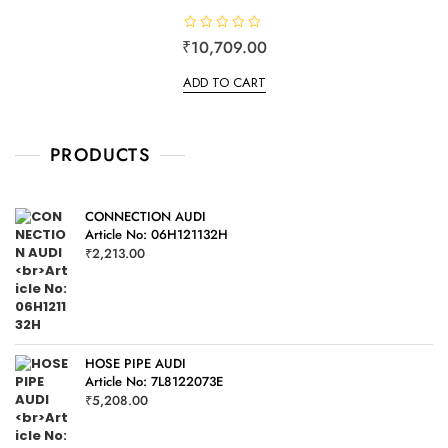
R
₹
10,709.00
a
t
e
ADD TO CART
d
0
o
u
t
o
PRODUCTS
f
5
CONNECTION AUDI
Article No: 06H121132H
₹
2,213.00
HOSE PIPE AUDI
Article No: 7L8122073E
₹
5,208.00