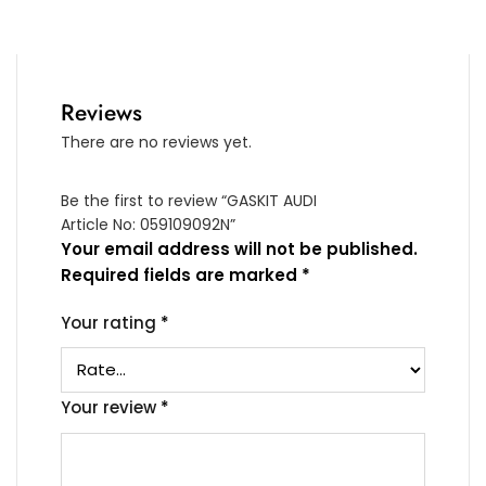
Reviews
There are no reviews yet.
Be the first to review “GASKIT AUDI
Article No: 059109092N”
Your email address will not be published.
Required fields are marked
*
Your rating
*
Your review
*