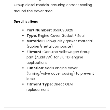
Group diesel models, ensuring correct sealing
around the cover area.
Specifications
Part Number:
059109092N
Type:
Engine Cover Gasket / Seal
Material:
High‑quality gasket material
(rubber/metal composite)
Fitment:
Genuine Volkswagen Group
part (Audi/VW) for 3.0 TDI engine
applications
Function:
Seals engine cover
(timing/valve cover casing) to prevent
leaks
Fitment Type:
Direct OEM
replacement