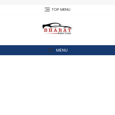
Skip
to
TOP MENU
content
MENU