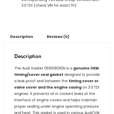
3.0 TDI (check VIN for exact fit).
Description
Reviews (0)
Description
The Audi Gasket 059109092N is a
genuine OEM
timing/cover seal gasket
designed to provide
a leak‑proof seal between the
timing cover or
valve cover and the engine casing
on 3.0 TDI
engines. It prevents oil or coolant leaks at the
interface of engine covers and helps maintain
proper sealing under engine operating pressure
and heat. This gasket is used in various Audi/VW