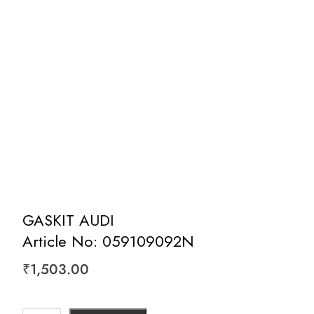
GASKIT AUDI
Article No: 059109092N
₹
1,503.00