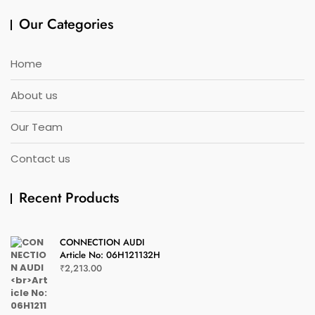
Our Categories
Home
About us
Our Team
Contact us
Recent Products
CONNECTION AUDI
Article No: 06H121132H
₹
2,213.00