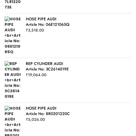
HOSE PIPE AUDI
Article No: 06E121065Q
₹
3,518.00
REP CYLINDER AUDI
Article No: 3C2614019E
₹
19,064.00
HOSE PIPE AUDI
Article No: 8R0201220C
₹
5,026.00