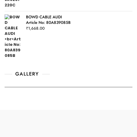
BOWD CABLE AUDI
Article No: 80A839085B
₹
1,668.00
GALLERY