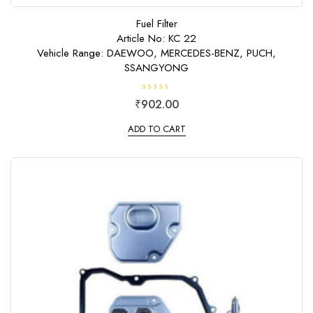
Fuel Filter
Article No: KC 22
Vehicle Range: DAEWOO, MERCEDES-BENZ, PUCH,
SSANGYONG
R
₹
902.00
a
t
e
ADD TO CART
d
0
o
u
t
o
f
5