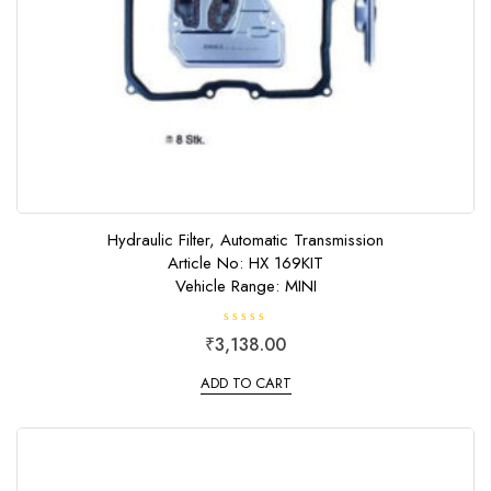
Hydraulic Filter, Automatic Transmission
Article No: HX 169KIT
Vehicle Range: MINI
R
₹
3,138.00
a
t
e
ADD TO CART
d
0
o
u
t
o
f
5