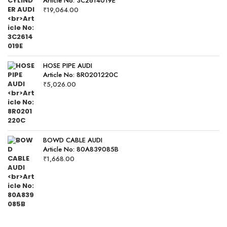
Article No: 3C2614019E
₹
19,064.00
HOSE PIPE AUDI
Article No: 8R0201220C
₹
5,026.00
BOWD CABLE AUDI
Article No: 80A839085B
₹
1,668.00