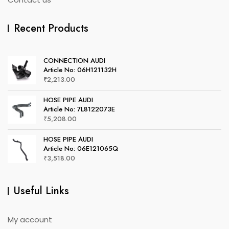
Recent Products
CONNECTION AUDI
Article No: 06H121132H
₹
2,213.00
HOSE PIPE AUDI
Article No: 7L8122073E
₹
5,208.00
HOSE PIPE AUDI
Article No: 06E121065Q
₹
3,518.00
Useful Links
My account