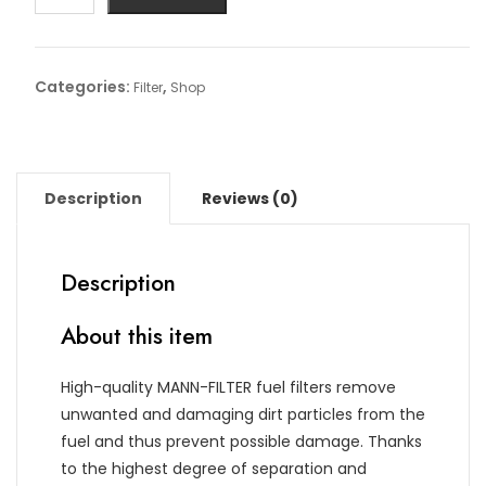
Article
No:
WK
Categories:
,
Filter
Shop
6021
quantity
Description
Reviews (0)
Description
About this item
High-quality MANN-FILTER fuel filters remove
unwanted and damaging dirt particles from the
fuel and thus prevent possible damage. Thanks
to the highest degree of separation and