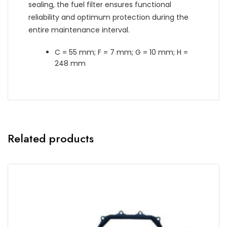
sealing, the fuel filter ensures functional
reliability and optimum protection during the
entire maintenance interval.
C = 55 mm; F = 7 mm; G = 10 mm; H =
248 mm
Related products