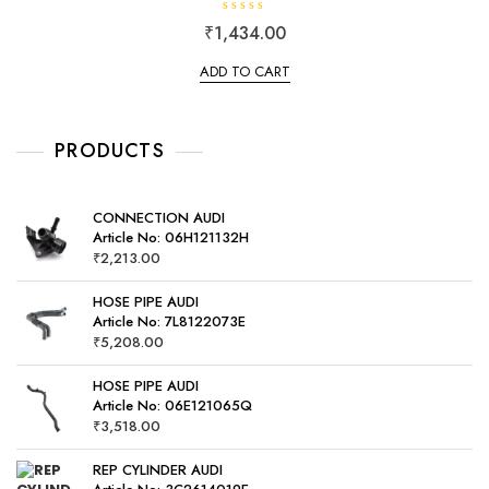
R
₹
1,434.00
a
t
e
ADD TO CART
d
0
o
u
t
o
PRODUCTS
f
5
CONNECTION AUDI
Article No: 06H121132H
₹
2,213.00
HOSE PIPE AUDI
Article No: 7L8122073E
₹
5,208.00
HOSE PIPE AUDI
Article No: 06E121065Q
₹
3,518.00
REP CYLINDER AUDI