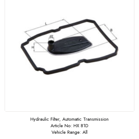
Hydraulic Filter, Automatic Transmission
Article No: HX 81D
Vehicle Range: All