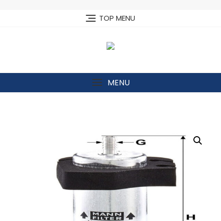
Skip
to
TOP MENU
content
MENU