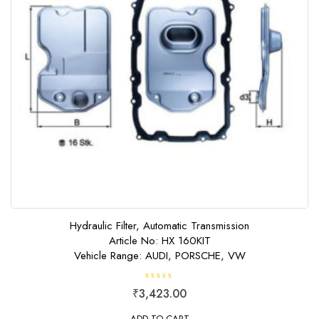
Hydraulic Filter, Automatic Transmission
Article No: HX 160KIT
Vehicle Range: AUDI, PORSCHE, VW
R
₹
3,423.00
a
t
e
ADD TO CART