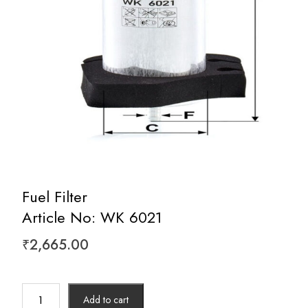
Fuel Filter
Article No: WK 6021
₹
2,665.00
Fuel
Add to cart
Filter