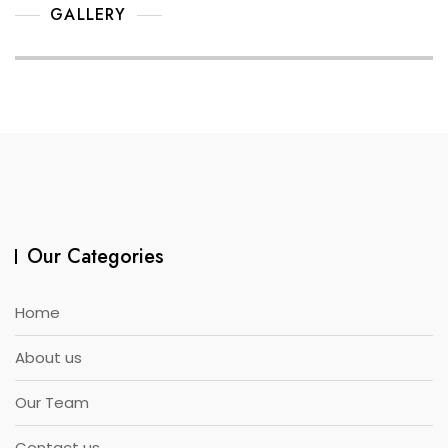
GALLERY
Our Categories
Home
About us
Our Team
Contact us