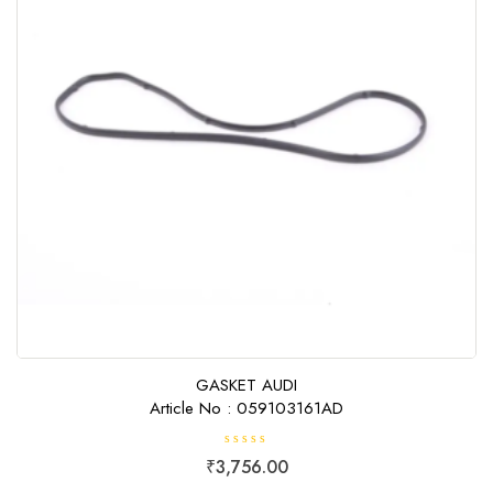
GASKET AUDI
Article No : 059103161AD
R
₹
3,756.00
a
t