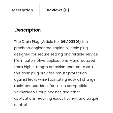
Description
Reviews (0)
Description
The Drain Plug (Article No.
06L103801
) is a
precision‑engineered engine oil drain plug
designed for secure sealing and reliable service
life in automotive applications. Manufactured
from high‑strength corrosion‑resistant metal,
this drain plug provides robust protection
against leaks while facilitating easy oil change
maintenance. Ideal for use in compatible
Volkswagen Group engines and other
applications requiring exact fitment and torque
control.