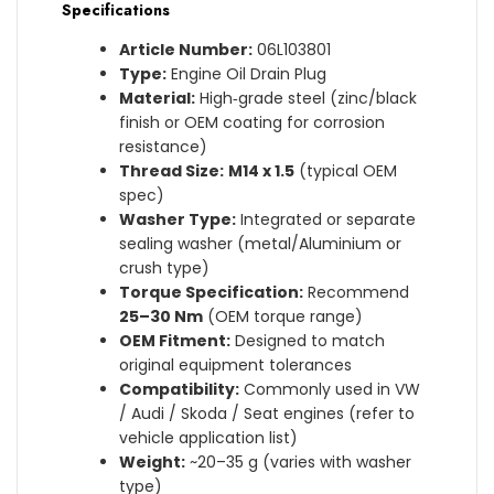
Specifications
Article Number:
06L103801
Type:
Engine Oil Drain Plug
Material:
High‑grade steel (zinc/black
finish or OEM coating for corrosion
resistance)
Thread Size:
M14 x 1.5
(typical OEM
spec)
Washer Type:
Integrated or separate
sealing washer (metal/Aluminium or
crush type)
Torque Specification:
Recommend
25–30 Nm
(OEM torque range)
OEM Fitment:
Designed to match
original equipment tolerances
Compatibility:
Commonly used in VW
/ Audi / Skoda / Seat engines (refer to
vehicle application list)
Weight:
~20–35 g (varies with washer
type)