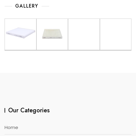
GALLERY
Our Categories
Home