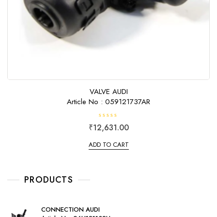
VALVE AUDI
Article No : 059121737AR
R
₹
12,631.00
a
t
e
ADD TO CART
d
0
o
u
t
o
PRODUCTS
f
5
CONNECTION AUDI