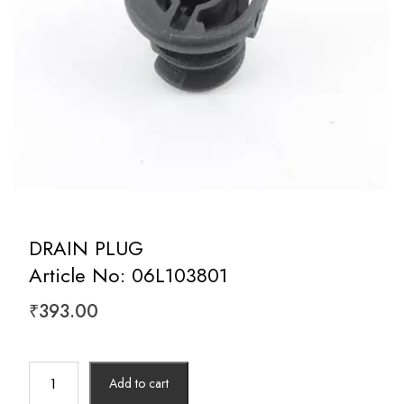
DRAIN PLUG
Article No: 06L103801
₹
393.00
DRAIN
Add to cart
PLUG