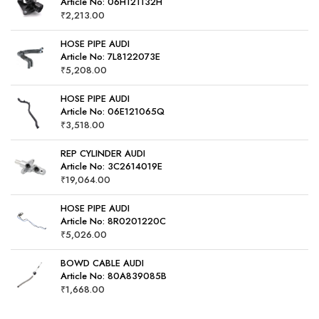
Article No: 06H121132H
₹
2,213.00
HOSE PIPE AUDI
Article No: 7L8122073E
₹
5,208.00
HOSE PIPE AUDI
Article No: 06E121065Q
₹
3,518.00
REP CYLINDER AUDI
Article No: 3C2614019E
₹
19,064.00
HOSE PIPE AUDI
Article No: 8R0201220C
₹
5,026.00
BOWD CABLE AUDI
Article No: 80A839085B
₹
1,668.00