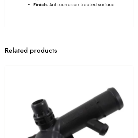
Finish:
Anti‑corrosion treated surface
Related products