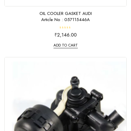
OIL COOLER GASKET AUDI
Article No : 057115446A
R
₹
2,146.00
a
t
e
ADD TO CART
d
0
o
u
t
o
f
5