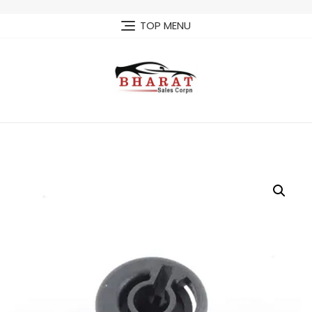
Skip
to
TOP MENU
content