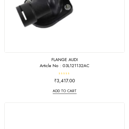
FLANGE AUDI
Article No : 03L121132AC
R
₹
3,417.00
a
t
e
ADD TO CART
d
0
o
u
t
o
f
5