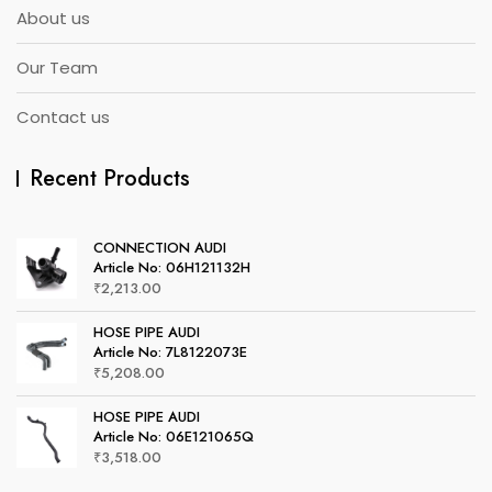
About us
Our Team
Contact us
Recent Products
CONNECTION AUDI
Article No: 06H121132H
₹
2,213.00
HOSE PIPE AUDI
Article No: 7L8122073E
₹
5,208.00
HOSE PIPE AUDI
Article No: 06E121065Q
₹
3,518.00