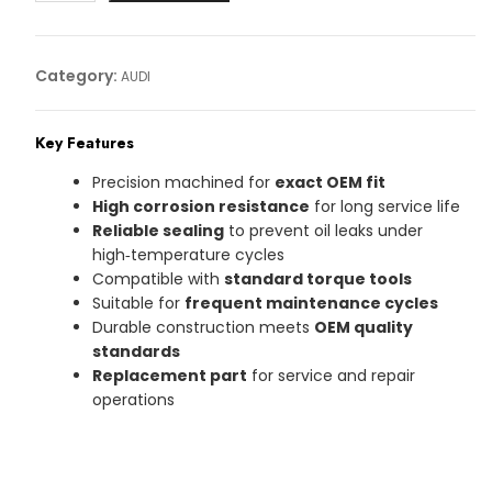
Article
No:
06L103801
Category:
AUDI
quantity
Key Features
Precision machined for
exact OEM fit
High corrosion resistance
for long service life
Reliable sealing
to prevent oil leaks under
high‑temperature cycles
Compatible with
standard torque tools
Suitable for
frequent maintenance cycles
Durable construction meets
OEM quality
standards
Replacement part
for service and repair
operations