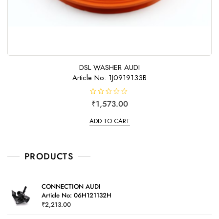
DSL WASHER AUDI
Article No: 1J0919133B
R
₹
1,573.00
a
t
e
ADD TO CART
d
0
o
u
t
o
PRODUCTS
f
5
CONNECTION AUDI
Article No: 06H121132H
₹
2,213.00