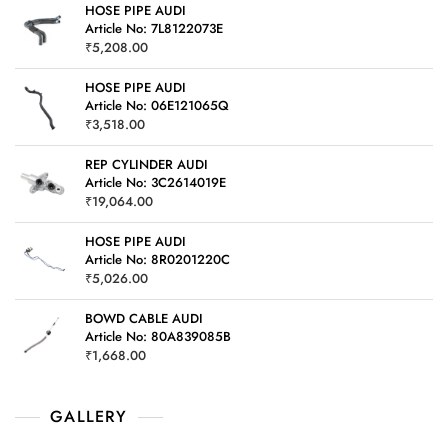
HOSE PIPE AUDI
Article No: 7L8122073E
₹
5,208.00
HOSE PIPE AUDI
Article No: 06E121065Q
₹
3,518.00
REP CYLINDER AUDI
Article No: 3C2614019E
₹
19,064.00
HOSE PIPE AUDI
Article No: 8R0201220C
₹
5,026.00
BOWD CABLE AUDI
Article No: 80A839085B
₹
1,668.00
GALLERY