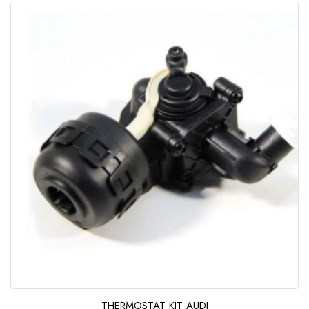
u
t
o
f
5
THERMOSTAT KIT AUDI