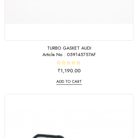
TURBO GASKET AUDI
Article No : 059145757AF
R
₹
1,190.00
a
t
e
ADD TO CART
d
0
o
u
t
o
f
5