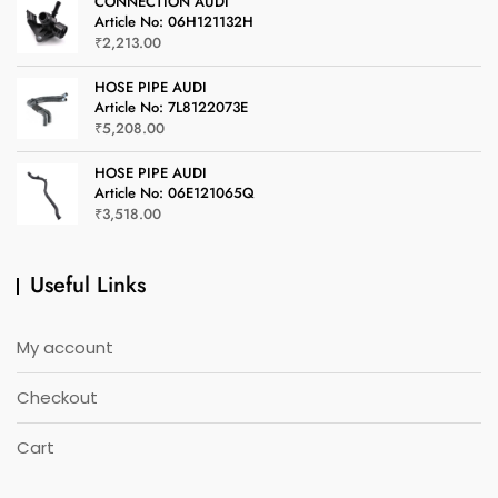
CONNECTION AUDI
Article No: 06H121132H
₹
2,213.00
HOSE PIPE AUDI
Article No: 7L8122073E
₹
5,208.00
HOSE PIPE AUDI
Article No: 06E121065Q
₹
3,518.00
Useful Links
My account
Checkout
Cart