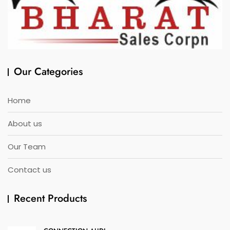
Our Categories
Home
About us
Our Team
Contact us
Recent Products