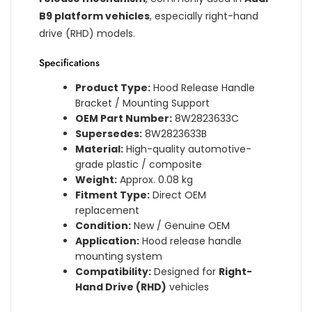
B9 platform vehicles
, especially right-hand
drive (RHD) models.
Specifications
Product Type:
Hood Release Handle
Bracket / Mounting Support
OEM Part Number:
8W2823633C
Supersedes:
8W2823633B
Material:
High-quality automotive-
grade plastic / composite
Weight:
Approx. 0.08 kg
Fitment Type:
Direct OEM
replacement
Condition:
New / Genuine OEM
Application:
Hood release handle
mounting system
Compatibility:
Designed for
Right-
Hand Drive (RHD)
vehicles