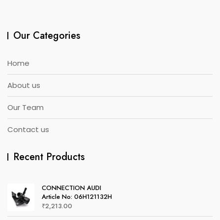
Our Categories
Home
About us
Our Team
Contact us
Recent Products
CONNECTION AUDI
Article No: 06H121132H
₹
2,213.00