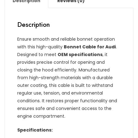
Description
Reviews (0)
Description
Ensure smooth and reliable bonnet operation
with this high-quality
Bonnet Cable for Audi
.
Designed to meet
OEM specifications
, it
provides precise control for opening and
closing the hood efficiently. Manufactured
from high-strength materials with a durable
outer coating, this cable is built to withstand
regular use, tension, and environmental
conditions. It restores proper functionality and
ensures safe and convenient access to the
engine compartment.
Specifications: