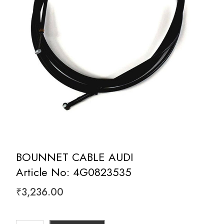
BOUNNET CABLE AUDI
Article No: 4G0823535
₹
3,236.00