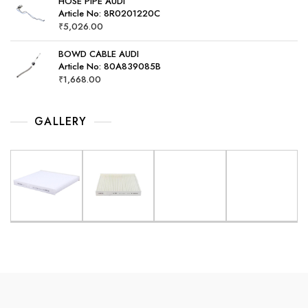
HOSE PIPE AUDI
Article No: 8R0201220C
₹
5,026.00
BOWD CABLE AUDI
Article No: 80A839085B
₹
1,668.00
GALLERY