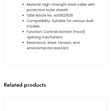
Material: High-strength steel cable with
protective outer sheath
OEM Article No: 4G0823535
Compatibility: Suitable for various Audi
models
Function: Controls bonnet (hood)
opening mechanism
Resistance: Wear, tension, and
environmental resistant
Related products