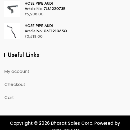
HOSE PIPE AUDI
Article No: 7L8122073E
₹
5,208.00
HOSE PIPE AUDI
Article No: 06E121065Q
₹
3,518.00
Useful Links
My account
Checkout
Cart
Copyright © 2026 Bharat Sales Corp. Powered by