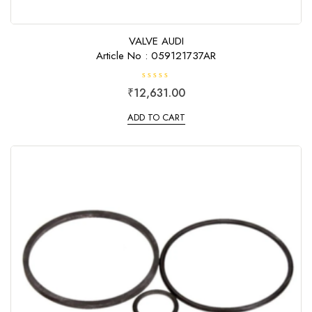
VALVE AUDI
Article No : 059121737AR
R
₹
12,631.00
a
t
e
ADD TO CART
d
0
o
u
t
o
f
5