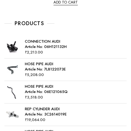
ADD TO CART
d
0
o
u
t
o
PRODUCTS
f
5
CONNECTION AUDI
Article No: 06H121132H
₹
2,213.00
HOSE PIPE AUDI
Article No: 7L8122073E
₹
5,208.00
HOSE PIPE AUDI
Article No: 06E121065Q
₹
3,518.00
REP CYLINDER AUDI
Article No: 3C2614019E
₹
19,064.00