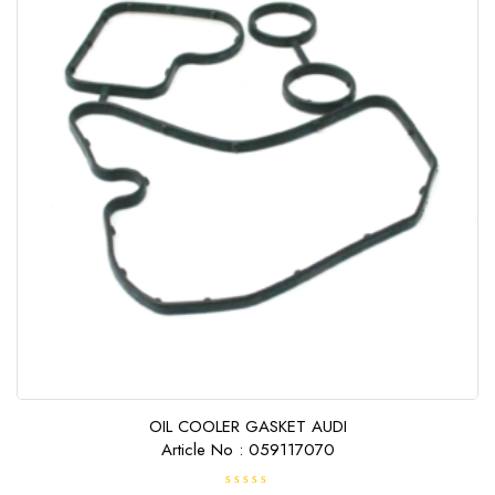
OIL COOLER GASKET AUDI
Article No : 059117070