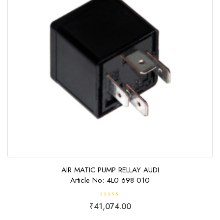
AIR MATIC PUMP RELLAY AUDI
Article No: 4L0 698 010
R
₹
41,074.00
a
t
e