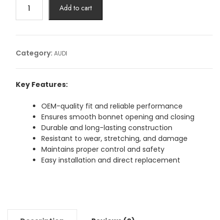
BOUNNET
Add to cart
CABLE
AUDI
Article
No:
Category:
AUDI
4G0823535
quantity
Key Features:
OEM-quality fit and reliable performance
Ensures smooth bonnet opening and closing
Durable and long-lasting construction
Resistant to wear, stretching, and damage
Maintains proper control and safety
Easy installation and direct replacement