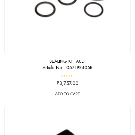
SEALING KIT AUDI
Article No : 057198405B
R
₹
3,757.00
a
t
e
ADD TO CART
d
0
o
u
t
o
f
5