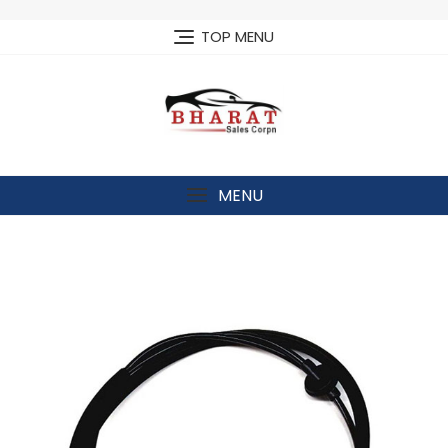
Skip
to
TOP MENU
content
MENU