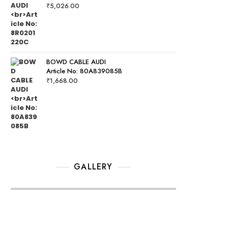
₹
5,026.00
BOWD CABLE AUDI
Article No: 80A839085B
₹
1,668.00
GALLERY