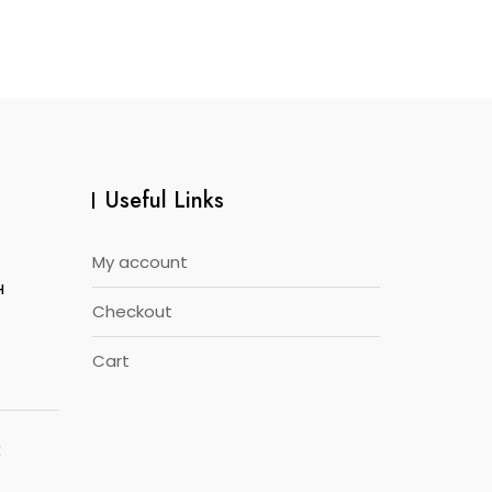
Useful Links
My account
H
Checkout
Cart
E