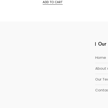
e
ADD TO CART
d
0
o
u
t
o
f
5
Our 
Home
About 
Our T
Contac