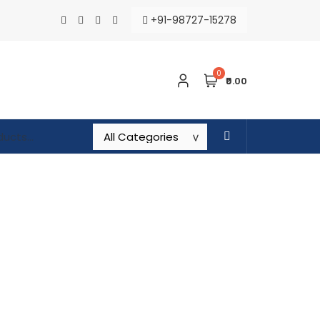
+91-98727-15278
0
₹0.00