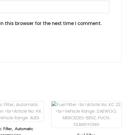
n this browser for the next time I comment.
c Filter, Automatic