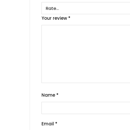
Your review
*
Name
*
Email
*