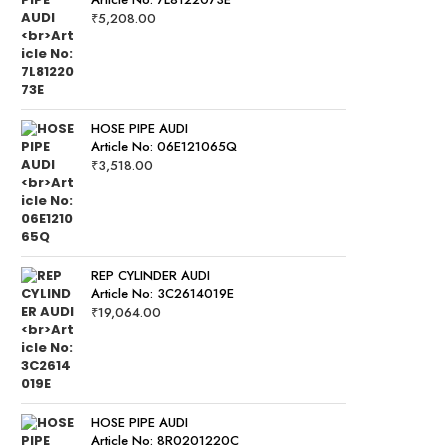
₹
5,208.00
HOSE PIPE AUDI
Article No: 06E121065Q
₹
3,518.00
REP CYLINDER AUDI
Article No: 3C2614019E
₹
19,064.00
HOSE PIPE AUDI
Article No: 8R0201220C