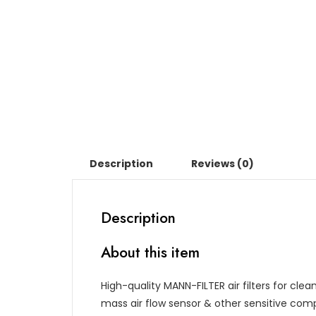
Description
Reviews (0)
Description
About this item
High-quality MANN-FILTER air filters for cle
mass air flow sensor & other sensitive c