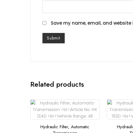
Save my name, email, and website i
Related products
Hydraulic Filter, Automatic
Hydrauli