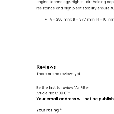
engine technology. Highest dirt holding capa
resistance and high pleat stability ensure fun
A = 250 mm; B = 377 mm; H = 101 
Reviews
There are no reviews yet.
Be the first to review “Air Filter
Article No: C 38 011”
Your email address will not be publish
Your rating
*