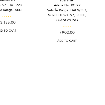
ransmission
Fuel Filter
le No: HX 192D
Article No: KC 22
le Range: AUDI
Vehicle Range: DAEWOO,
MERCEDES-BENZ, PUCH,
SSANGYONG
R
₹
3,138.00
a
t
e
DD TO CART
R
₹
902.00
d
a
0
t
o
e
u
ADD TO CART
d
t
0
o
o
f
u
5
t
o
f
5