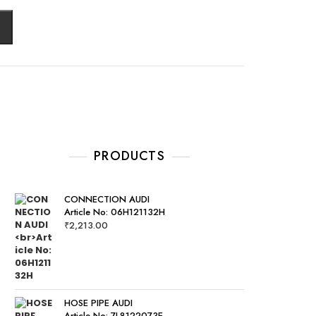
PRODUCTS
CONNECTION AUDI
Article No: 06H121132H
₹
2,213.00
HOSE PIPE AUDI
Article No: 7L8122073E