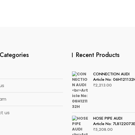
Categories
Recent Products
CONNECTION AUDI
Article No: 06H121132
us
₹
2,213.00
eam
t us
HOSE PIPE AUDI
Article No: 7L8122073
₹
5,208.00