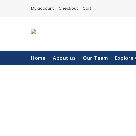
Skip
My account
Checkout
Cart
to
content
Home
About us
Our Team
Explore 