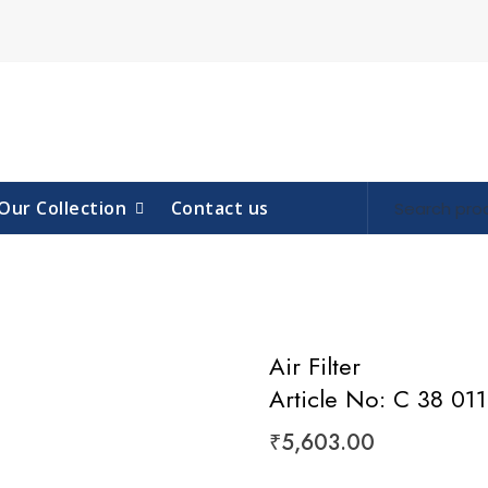
Our Collection
Contact us
Air Filter
Article No: C 38 011
₹
5,603.00