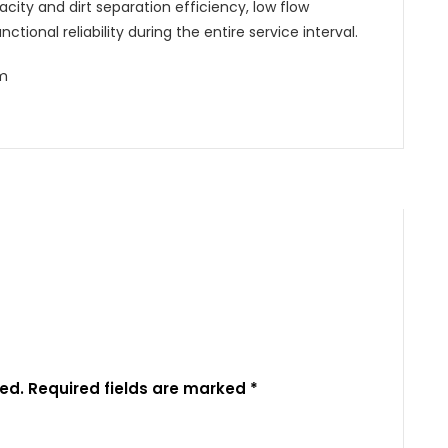
city and dirt separation efficiency, low flow
ctional reliability during the entire service interval.
mm
ed.
Required fields are marked
*