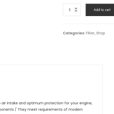
Air
Add to cart
Filter
Article
No:
C
Categories:
Filter
,
Shop
38
011
quantity
an air intake and optimum protection for your engine,
omponents / They meet requirements of modern