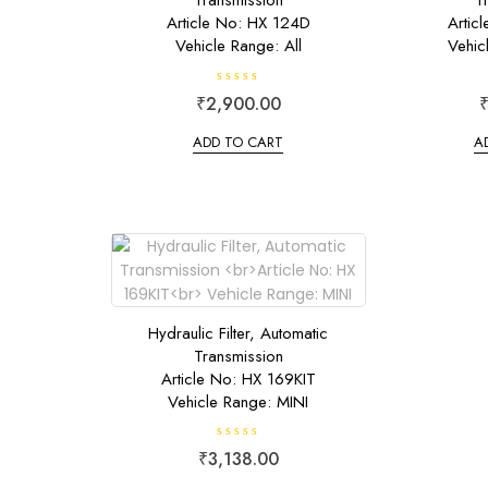
Transmission
T
Article No: HX 124D
Artic
Vehicle Range: All
Vehic
R
₹
2,900.00
a
t
e
ADD TO CART
A
d
0
o
u
t
o
f
5
Hydraulic Filter, Automatic
Transmission
Article No: HX 169KIT
Vehicle Range: MINI
R
₹
3,138.00
a
t