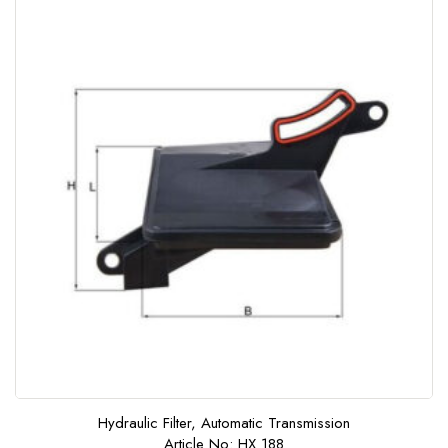
o
f
5
Hydraulic Filter, Automatic Transmission
Article No: HX 188