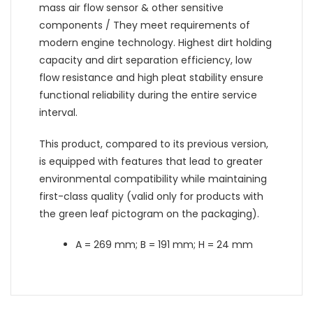
mass air flow sensor & other sensitive
components / They meet requirements of
modern engine technology. Highest dirt holding
capacity and dirt separation efficiency, low
flow resistance and high pleat stability ensure
functional reliability during the entire service
interval.
This product, compared to its previous version,
is equipped with features that lead to greater
environmental compatibility while maintaining
first-class quality (valid only for products with
the green leaf pictogram on the packaging).
A = 269 mm; B = 191 mm; H = 24 mm