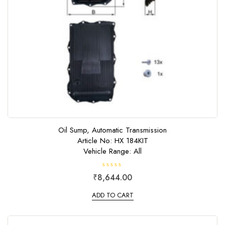
Oil Sump, Automatic Transmission
Article No: HX 184KIT
Vehicle Range: All
R
₹
8,644.00
a
t
e
ADD TO CART
d
0
o
u
t