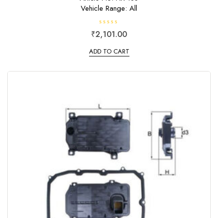
Vehicle Range: All
R
₹
2,101.00
a
t
e
ADD TO CART
d
0
o
u
t
o
f
5