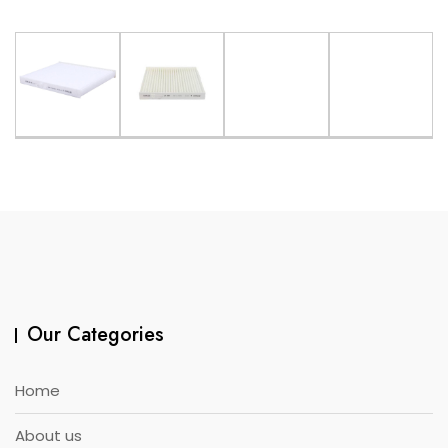
Our Categories
Home
About us