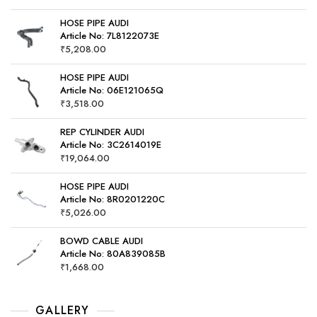
HOSE PIPE AUDI
Article No: 7L8122073E
₹
5,208.00
HOSE PIPE AUDI
Article No: 06E121065Q
₹
3,518.00
REP CYLINDER AUDI
Article No: 3C2614019E
₹
19,064.00
HOSE PIPE AUDI
Article No: 8R0201220C
₹
5,026.00
BOWD CABLE AUDI
Article No: 80A839085B
₹
1,668.00
GALLERY