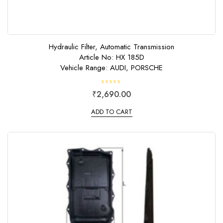
Hydraulic Filter, Automatic Transmission
Article No: HX 185D
Vehicle Range: AUDI, PORSCHE
R
₹
2,690.00
a
t
e
ADD TO CART
d
0
o
u
t
o
f
5