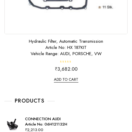
Hydraulic Filter, Automatic Transmission
Article No: HX 187KIT
Vehicle Range: AUDI, PORSCHE, VW
R
₹
3,682.00
a
t
e
ADD TO CART
d
0
o
u
t
o
PRODUCTS
f
5
CONNECTION AUDI
Article No: 06H121132H
₹
2,213.00