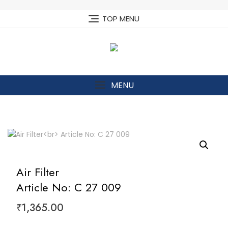
Skip
to
TOP MENU
content
MENU
Air Filter
Article No: C 27 009
₹
1,365.00