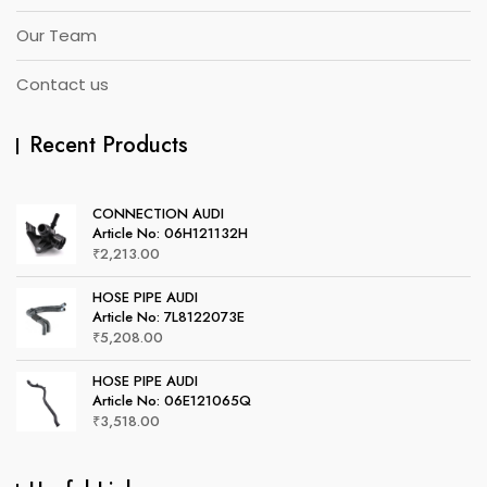
Our Team
Contact us
Recent Products
CONNECTION AUDI
Article No: 06H121132H
₹
2,213.00
HOSE PIPE AUDI
Article No: 7L8122073E
₹
5,208.00
HOSE PIPE AUDI
Article No: 06E121065Q
₹
3,518.00