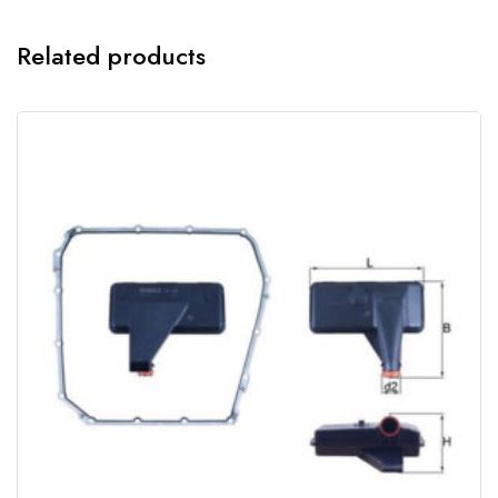
Related products