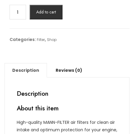
Air
Add to cart
Filter
Article
No:
C
Categories:
,
Filter
Shop
27
009
quantity
Description
Reviews (0)
Description
About this item
High-quality MANN-FILTER air filters for clean air
intake and optimum protection for your engine,